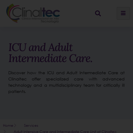
ICU and Adult
Intermediate Care.
Discover how the ICU and Adult Intermediate Care at
Clinaltec offer specialized care with advanced
technology and a multidisciplinary team for critically ill
patients.
Home
Services
Adult Intensive Care and Intermediate Care Unit at Clinaltec