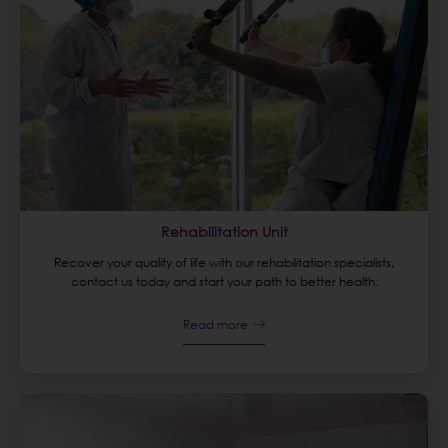
Rehabilitation Unit
Recover your quality of life with our rehabilitation specialists,
contact us today and start your path to better health.
Read more