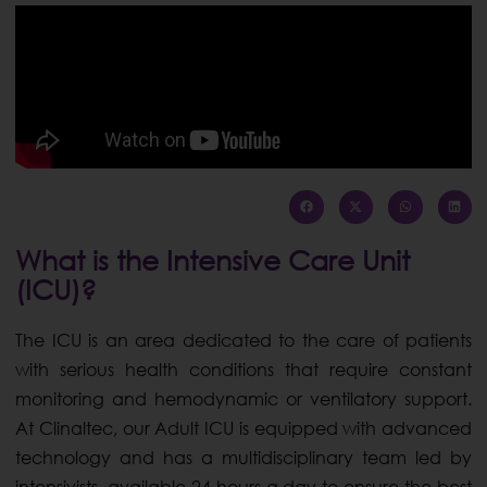
What is the Intensive Care Unit
(ICU)?
The ICU is an area dedicated to the care of patients
with serious health conditions that require constant
monitoring and hemodynamic or ventilatory support.
At Clinaltec, our Adult ICU is equipped with advanced
technology and has a multidisciplinary team led by