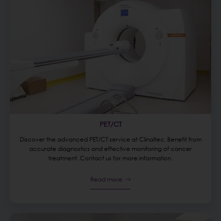
PET/CT
Discover the advanced PET/CT service at Clinaltec. Benefit from
accurate diagnostics and effective monitoring of cancer
treatment. Contact us for more information.
Read more