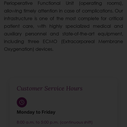
Perioperative Functional Unit (operating rooms),
allowing timely attention in case of complications. Our
infrastructure is one of the most complete for critical
patient care, with highly specialized medical and
auxiliary personnel and state-of-the-art equipment,
including three ECMO (Extracorporeal Membrane
Oxygenation) devices.
Customer Service Hours
Monday to Friday
8:00 a.m. to 5:00 p.m. (continuous shift)