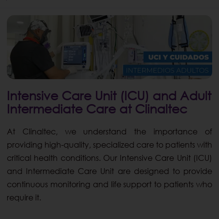
Intensive Care Unit (ICU) and Adult
Intermediate Care at Clinaltec
At Clinaltec, we understand the importance of
providing high-quality, specialized care to patients with
critical health conditions. Our Intensive Care Unit (ICU)
and Intermediate Care Unit are designed to provide
continuous monitoring and life support to patients who
require it.