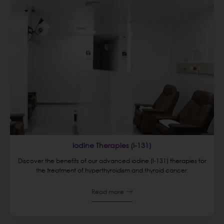
Iodine Therapies (I-131)
Discover the benefits of our advanced iodine (I-131) therapies for
the treatment of hyperthyroidism and thyroid cancer.
Read more