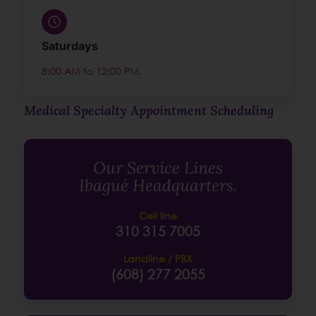
Saturdays
8:00 AM to 12:00 PM.
Medical Specialty Appointment Scheduling
Our Service Lines
Ibagué Headquarters.
Cell line
310 315 7005
Landline / PBX
(608) 277 2055