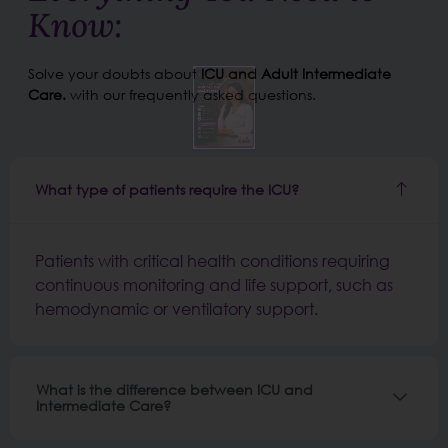
Know:
Solve your doubts about
ICU and Adult Intermediate
Care.
with our frequently asked questions.
What type of patients require the ICU?
Patients with critical health conditions requiring
continuous monitoring and life support, such as
hemodynamic or ventilatory support.
What is the difference between ICU and
Intermediate Care?