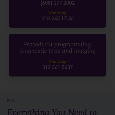
(608) 277 2002
WhatsApp
310 245 17 35
Procedural programming,
diagnostic tests and imaging
WhatsApp
312 561 5637
FAQ
Everything You Need to