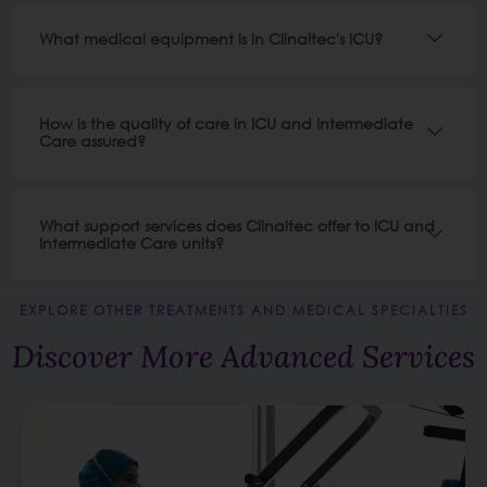
What medical equipment is in Clinaltec's ICU?
How is the quality of care in ICU and Intermediate
Care assured?
What support services does Clinaltec offer to ICU and
Intermediate Care units?
EXPLORE OTHER TREATMENTS AND MEDICAL SPECIALTIES
Discover More Advanced Services