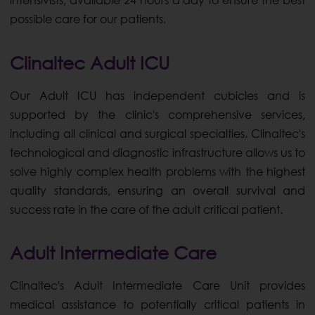
intensivists, available 24 hours a day to ensure the best
possible care for our patients.
Clinaltec Adult ICU
Our Adult ICU has independent cubicles and is
supported by the clinic's comprehensive services,
including all clinical and surgical specialties. Clinaltec's
technological and diagnostic infrastructure allows us to
solve highly complex health problems with the highest
quality standards, ensuring an overall survival and
success rate in the care of the adult critical patient.
Adult Intermediate Care
Clinaltec's Adult Intermediate Care Unit provides
medical assistance to potentially critical patients in