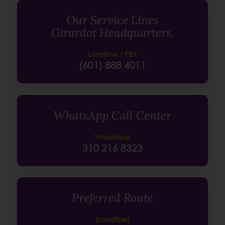
Our Service Lines
Girardot Headquarters.
Landline / PBX
(601) 888 4011
WhatsApp Call Center
WhatsApp
310 216 8323
Preferred Route
(Landline)