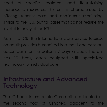
need of specific treatment and life-sustaining
therapeutic measures. This unit is characterized by
offering superior care and continuous monitoring,
similar to the ICU, but for cases that do not require the
level of intensity of the ICU.
As in the ICU, the Intermediate Care service focused
on adults provides humanized treatment and constant
accompaniment to patients 7 days a week. The unit
has 10 beds, each equipped with specialized
technology for individual care.
Infrastructure and Advanced
Technology
The ICU and Intermediate Care units are located on
the second floor of Clinaltec, adjacent to the