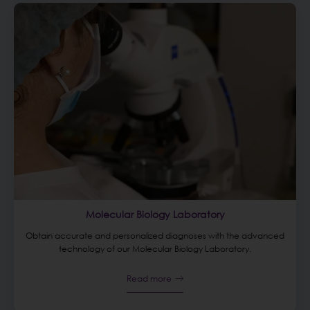
Molecular Biology Laboratory
Obtain accurate and personalized diagnoses with the advanced
technology of our Molecular Biology Laboratory.
Read more