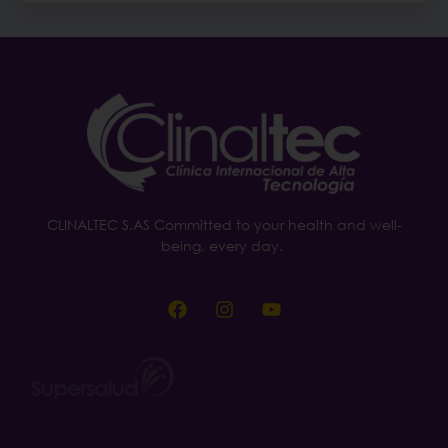
CLINALTEC S.AS Committed to your health and well-
being, every day.