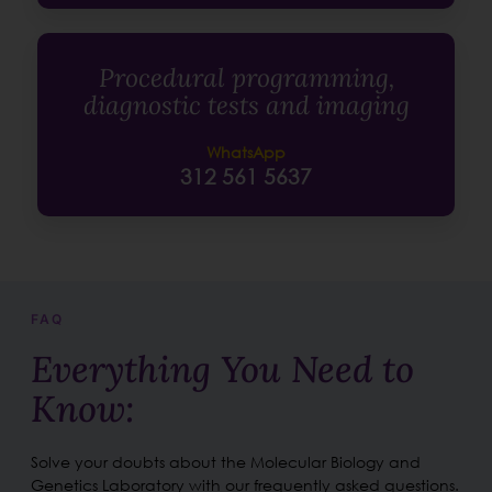
Procedural programming,
diagnostic tests and imaging
WhatsApp
312 561 5637
FAQ
Everything You Need to
Know:
Solve your doubts about the Molecular Biology and
Genetics Laboratory with our frequently asked questions.