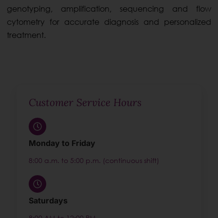
genotyping, amplification, sequencing and flow
cytometry for accurate diagnosis and personalized
treatment.
Customer Service Hours
Monday to Friday
8:00 a.m. to 5:00 p.m. (continuous shift)
Saturdays
8:00 AM to 12:00 PM.