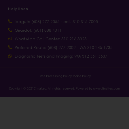
Helplines
Ibagué: (608) 277 2055 · cell. 310 315 7005
Girardot: (601) 888 4011
WhatsApp Call Center: 310 216 8323
Preferred Route: (608) 277 2002 · WA 310 245 1735
Diagnostic Tests and Imaging: WA 312 561 5637
Data Processing Policy
Cookie Policy
Copyright © 2021Clinaltec, All rights reserved. Powered by www.clinaltec.com