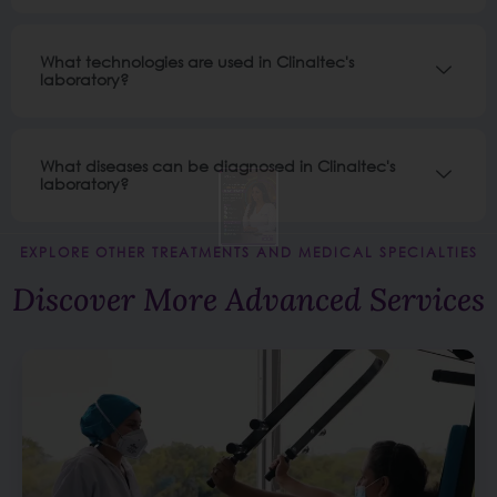
What technologies are used in Clinaltec's
laboratory?
What diseases can be diagnosed in Clinaltec's
laboratory?
EXPLORE OTHER TREATMENTS AND MEDICAL SPECIALTIES
Discover More Advanced Services