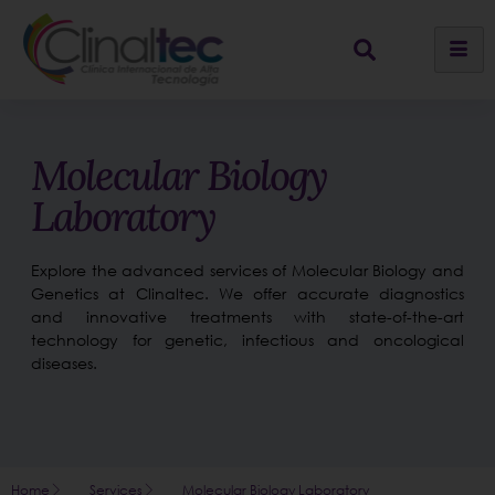
Molecular Biology
Laboratory
Explore the advanced services of Molecular Biology and
Genetics at Clinaltec. We offer accurate diagnostics
and innovative treatments with state-of-the-art
technology for genetic, infectious and oncological
diseases.
Home
Services
Molecular Biology Laboratory