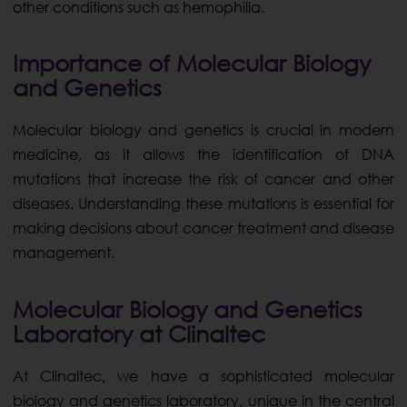
other conditions such as hemophilia.
Importance of Molecular Biology
and Genetics
Molecular biology and genetics is crucial in modern
medicine, as it allows the identification of DNA
mutations that increase the risk of cancer and other
diseases. Understanding these mutations is essential for
making decisions about cancer treatment and disease
management.
Molecular Biology and Genetics
Laboratory at Clinaltec
At Clinaltec, we have a sophisticated molecular
biology and genetics laboratory, unique in the central