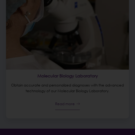
Molecular Biology Laboratory
Obtain accurate and personalized diagnoses with the advanced
technology of our Molecular Biology Laboratory.
Read more