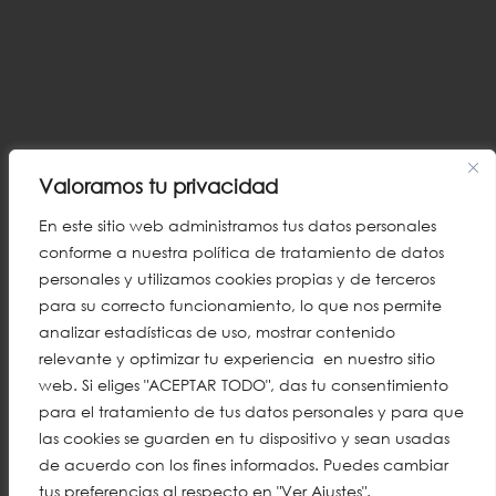
Valoramos tu privacidad
En este sitio web administramos tus datos personales
conforme a nuestra política de tratamiento de datos
personales y utilizamos cookies propias y de terceros
para su correcto funcionamiento, lo que nos permite
analizar estadísticas de uso, mostrar contenido
relevante y optimizar tu experiencia en nuestro sitio
web. Si eliges "ACEPTAR TODO", das tu consentimiento
para el tratamiento de tus datos personales y para que
las cookies se guarden en tu dispositivo y sean usadas
de acuerdo con los fines informados. Puedes cambiar
tus preferencias al respecto en "Ver Ajustes".