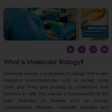
What is Molecular Biology?
Molecular biology is a discipline of biology that studies
biological macromolecules, such as nucleic acids
(DNA and RNA) and proteins, to understand their
functions in cells. This science is fundamental for the
early detection of diseases such as cancer,
cardiovascular disorders, metabolic disorders and