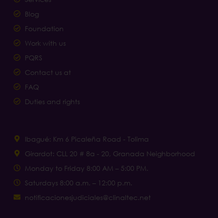
Blog
Foundation
Work with us
PQRS
Contact us at
FAQ
Duties and rights
Ibagué: Km 6 Picaleña Road - Tolima
Girardot: CLL 20 # 8a - 20, Granada Neighborhood
Monday to Friday 8:00 AM – 5:00 PM.
Saturdays 8:00 a.m. – 12:00 p.m.
notificacionesjudiciales@clinaltec.net