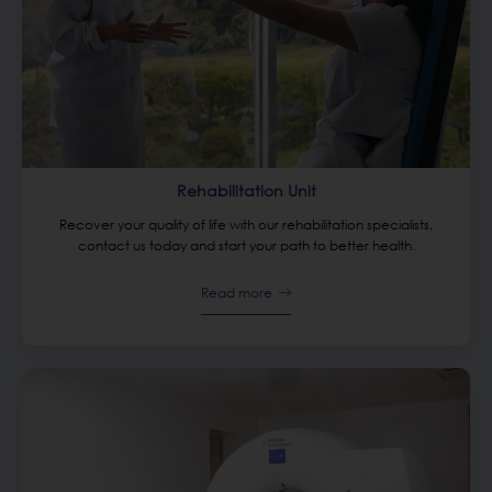
Rehabilitation Unit
Recover your quality of life with our rehabilitation specialists,
contact us today and start your path to better health.
Read more