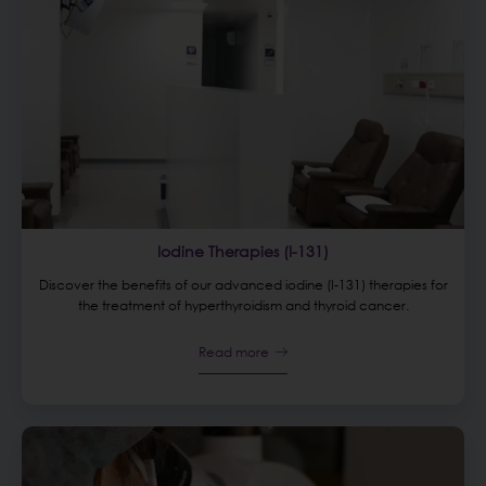
Iodine Therapies (I-131)
Discover the benefits of our advanced iodine (I-131) therapies for
the treatment of hyperthyroidism and thyroid cancer.
Read more