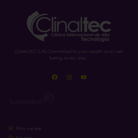
CLINALTEC S.AS Committed to your health and well-
being, every day.
Who we are
Services