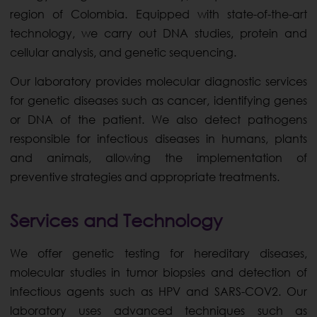
region of Colombia. Equipped with state-of-the-art
technology, we carry out DNA studies, protein and
cellular analysis, and genetic sequencing.
Our laboratory provides molecular diagnostic services
for genetic diseases such as cancer, identifying genes
or DNA of the patient. We also detect pathogens
responsible for infectious diseases in humans, plants
and animals, allowing the implementation of
preventive strategies and appropriate treatments.
Services and Technology
We offer genetic testing for hereditary diseases,
molecular studies in tumor biopsies and detection of
infectious agents such as HPV and SARS-COV2. Our
laboratory uses advanced techniques such as