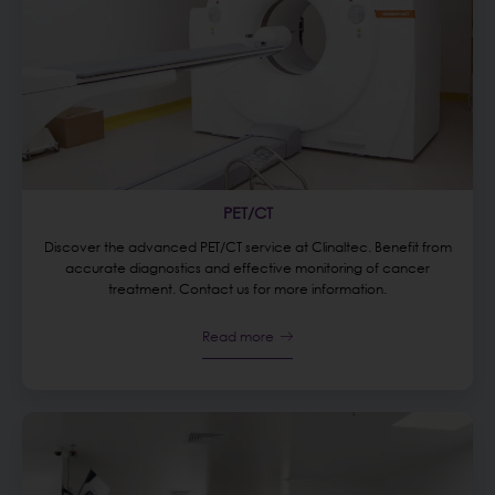
PET/CT
Discover the advanced PET/CT service at Clinaltec. Benefit from
accurate diagnostics and effective monitoring of cancer
treatment. Contact us for more information.
Read more