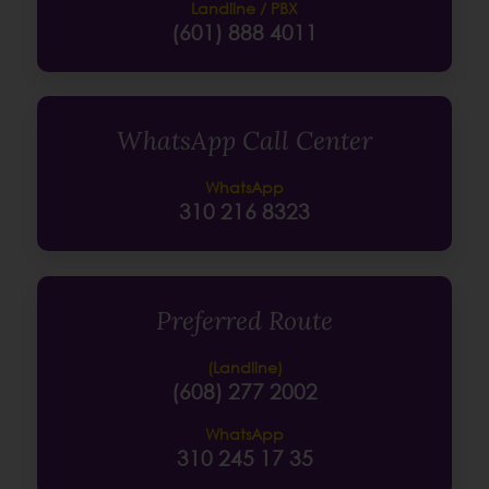
Landline / PBX
(601) 888 4011
WhatsApp Call Center
WhatsApp
310 216 8323
Preferred Route
(Landline)
(608) 277 2002
WhatsApp
310 245 17 35