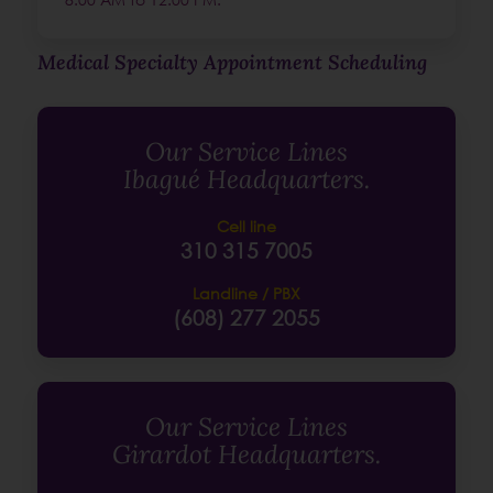
Medical Specialty Appointment Scheduling
Our Service Lines
Ibagué Headquarters.
Cell line
310 315 7005
Landline / PBX
(608) 277 2055
Our Service Lines
Girardot Headquarters.