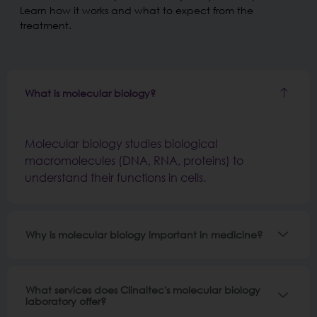
Learn how it works and what to expect from the
treatment.
What is molecular biology?
Molecular biology studies biological
macromolecules (DNA, RNA, proteins) to
understand their functions in cells.
Why is molecular biology important in medicine?
What services does Clinaltec's molecular biology
laboratory offer?