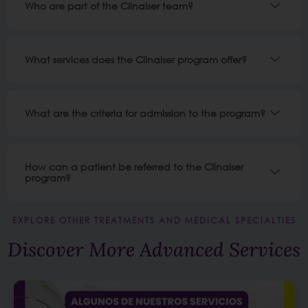
Who are part of the Clinalser team?
What services does the Clinalser program offer?
What are the criteria for admission to the program?
How can a patient be referred to the Clinalser
program?
EXPLORE OTHER TREATMENTS AND MEDICAL SPECIALTIES
Discover More Advanced Services