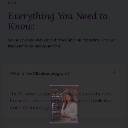
FAQ
Everything You Need to
Know:
Solve your doubts about the Clinalser Program with our
frequently asked questions.
What is the Clinalser program?
The Clinalser program provides comprehensive,
home-based pain management and palliative
care for oncology patients.