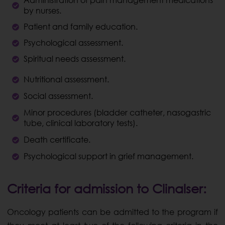
Administration of pain management medications
by nurses.
Patient and family education.
Psychological assessment.
Spiritual needs assessment.
Nutritional assessment.
Social assessment.
Minor procedures (bladder catheter, nasogastric
tube, clinical laboratory tests).
Death certificate.
Psychological support in grief management.
Criteria for admission to Clinalser:
Oncology patients can be admitted to the program if