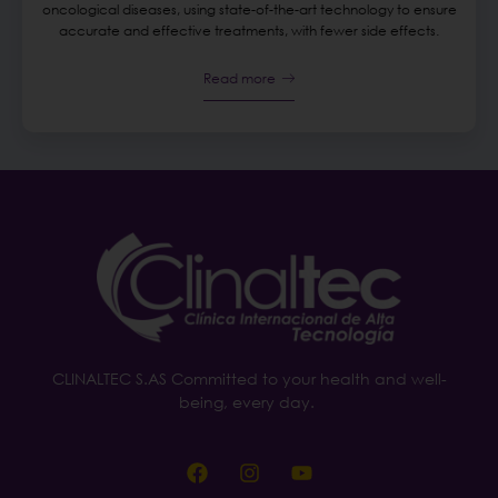
oncological diseases, using state-of-the-art technology to ensure
accurate and effective treatments, with fewer side effects.
Read more
CLINALTEC S.AS Committed to your health and well-
being, every day.