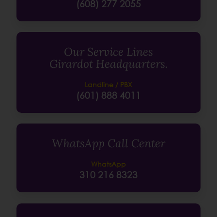
(608) 277 2055
Our Service Lines
Girardot Headquarters.
Landline / PBX
(601) 888 4011
WhatsApp Call Center
WhatsApp
310 216 8323