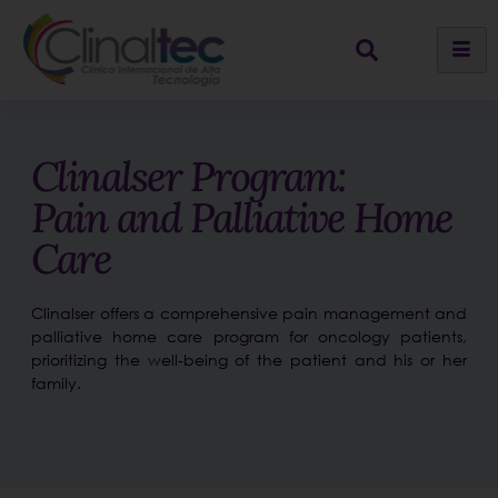
Clinalser Program:
Pain and Palliative Home
Care
Clinalser offers a comprehensive pain management and
palliative home care program for oncology patients,
prioritizing the well-being of the patient and his or her
family.