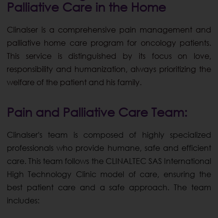
Palliative Care in the Home
Clinalser is a comprehensive pain management and
palliative home care program for oncology patients.
This service is distinguished by its focus on love,
responsibility and humanization, always prioritizing the
welfare of the patient and his family.
Pain and Palliative Care Team:
Clinalser's team is composed of highly specialized
professionals who provide humane, safe and efficient
care. This team follows the CLINALTEC SAS International
High Technology Clinic model of care, ensuring the
best patient care and a safe approach. The team
includes: