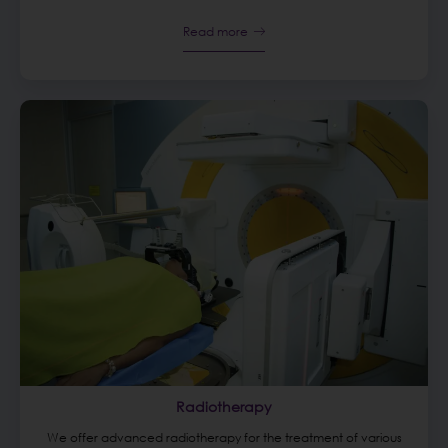
Read more
Radiotherapy
We offer advanced radiotherapy for the treatment of various