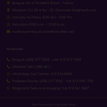
Ibagué: Km 6 Picaleña Road - Tolima
Girardot: CLL 20 # 8a - 20, Granada Neighborhood
Monday to Friday 8:00 AM – 5:00 PM.
Saturdays 8:00 a.m. – 12:00 p.m.
notificacionesjudiciales@clinaltec.net
Helplines
Ibagué: (608) 277 2055 · cell. 310 315 7005
Girardot: (601) 888 4011
WhatsApp Call Center: 310 216 8323
Preferred Route: (608) 277 2002 · WA 310 245 1735
Diagnostic Tests and Imaging: WA 312 561 5637
Data Processing Policy
Cookie Policy