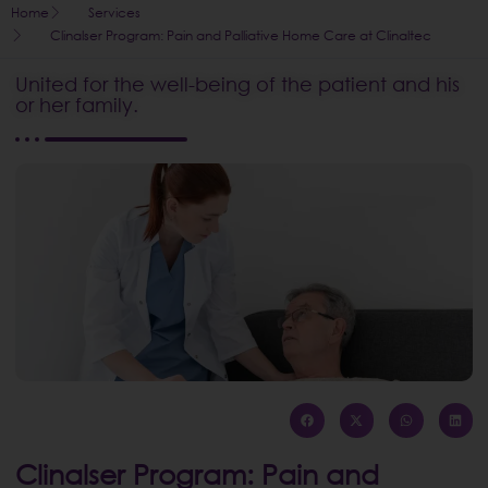
Home
Services
Clinalser Program: Pain and Palliative Home Care at Clinaltec
United for the well-being of the patient and his
or her family.
Clinalser Program: Pain and