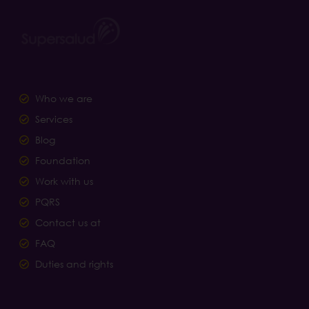
Who we are
Services
Blog
Foundation
Work with us
PQRS
Contact us at
FAQ
Duties and rights