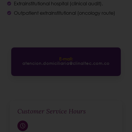
Extrainstitutional hospital (clinical audit).
Outpatient extrainstitutional (oncology route)
E-mail:
atencion.domiciliaria@clinaltec.com.co
Customer Service Hours