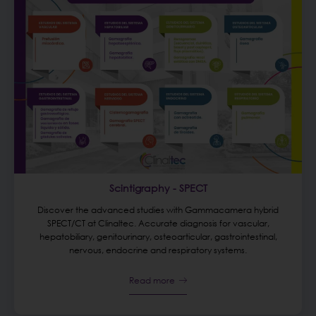
Scintigraphy - SPECT
Discover the advanced studies with Gammacamera hybrid
SPECT/CT at Clinaltec. Accurate diagnosis for vascular,
hepatobiliary, genitourinary, osteoarticular, gastrointestinal,
nervous, endocrine and respiratory systems.
Read more