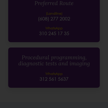
Preferred Route
(Landline)
(608) 277 2002
WhatsApp
310 245 17 35
Procedural programming,
diagnostic tests and imaging
WhatsApp
312 561 5637