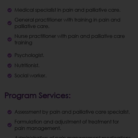
Medical specialist in pain and palliative care.
General practitioner with training in pain and
palliative care.
Nurse practitioner with pain and palliative care
training
Psychologist.
Nutritionist.
Social worker.
Program Services:
Assessment by pain and palliative care specialist.
Formulation and adjustment of treatment for
pain management.