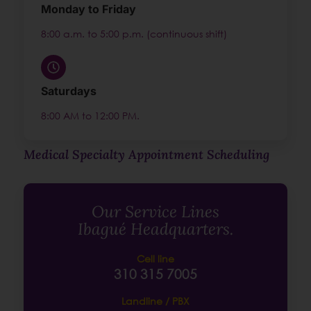
Monday to Friday
8:00 a.m. to 5:00 p.m. (continuous shift)
Saturdays
8:00 AM to 12:00 PM.
Medical Specialty Appointment Scheduling
Our Service Lines
Ibagué Headquarters.
Cell line
310 315 7005
Landline / PBX