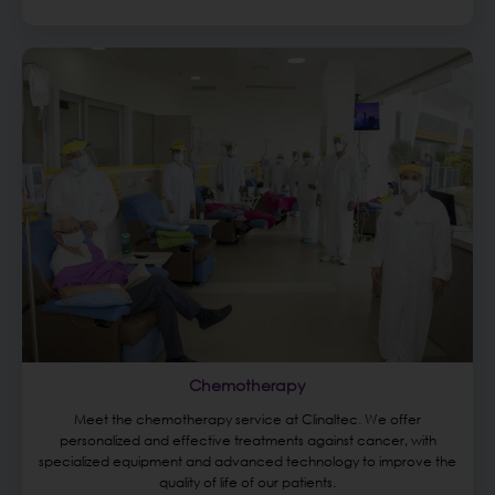
Chemotherapy
Meet the chemotherapy service at Clinaltec. We offer
personalized and effective treatments against cancer, with
specialized equipment and advanced technology to improve the
quality of life of our patients.