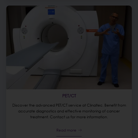
PET/CT
Discover the advanced PET/CT service at Clinaltec. Benefit from
accurate diagnostics and effective monitoring of cancer
treatment. Contact us for more information.
Read more