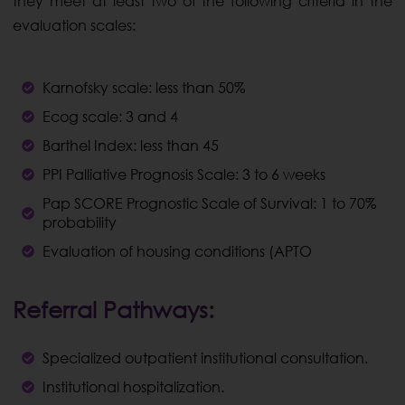
they meet at least two of the following criteria in the
evaluation scales:
Karnofsky scale: less than 50%
Ecog scale: 3 and 4
Barthel Index: less than 45
PPI Palliative Prognosis Scale: 3 to 6 weeks
Pap SCORE Prognostic Scale of Survival: 1 to 70%
probability
Evaluation of housing conditions (APTO
Referral Pathways:
Specialized outpatient institutional consultation.
Institutional hospitalization.