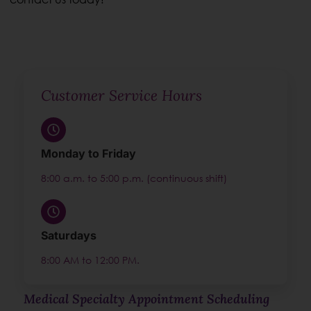
Customer Service Hours
Monday to Friday
8:00 a.m. to 5:00 p.m. (continuous shift)
Saturdays
8:00 AM to 12:00 PM.
Medical Specialty Appointment Scheduling