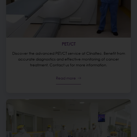
PET/CT
Discover the advanced PET/CT service at Clinaltec. Benefit from
accurate diagnostics and effective monitoring of cancer
treatment. Contact us for more information.
Read more