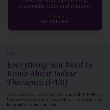
diagnostic tests and imaging
WhatsApp
312 561 5637
FAQ
Everything You Need to
Know About Iodine
Therapies (I-131)
Solve your doubts about Iodine Therapies (I-131) with our
frequently asked questions. Learn how it works and what
to expect from the treatment.