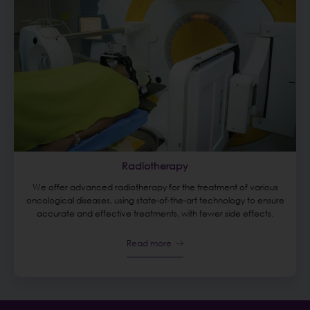
Radiotherapy
We offer advanced radiotherapy for the treatment of various
oncological diseases, using state-of-the-art technology to ensure
accurate and effective treatments, with fewer side effects.
Read more