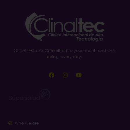
CLINALTEC S.AS Committed to your health and well-
being, every day.
Who we are