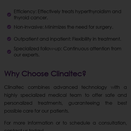
Efficiency: Effectively treats hyperthyroidism and
thyroid cancer.
Non-invasive: Minimizes the need for surgery.
Outpatient and inpatient: Flexibility in treatment.
Specialized follow-up: Continuous attention from
our experts.
Why Choose Clinaltec?
Clinaltec combines advanced technology with a
highly specialized medical team to offer safe and
personalized treatments, guaranteeing the best
possible care for our patients.
For more information or to schedule a consultation,
contact us today!