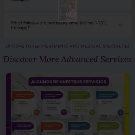
What follow-up is necessary after Iodine (I-131)
therapy?
EXPLORE OTHER TREATMENTS AND MEDICAL SPECIALTIES
Discover More Advanced Services