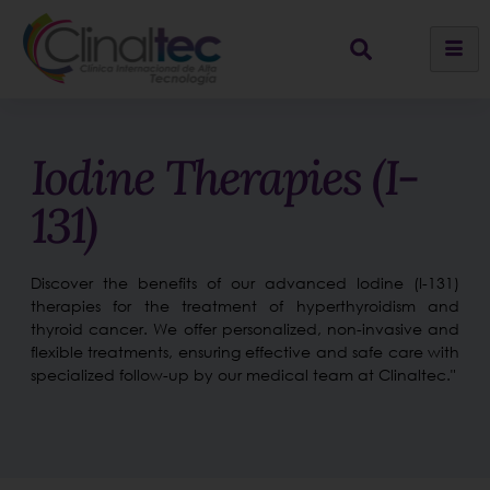
Iodine Therapies (I-
131)
Discover the benefits of our advanced Iodine (I-131)
therapies for the treatment of hyperthyroidism and
thyroid cancer. We offer personalized, non-invasive and
flexible treatments, ensuring effective and safe care with
specialized follow-up by our medical team at Clinaltec."