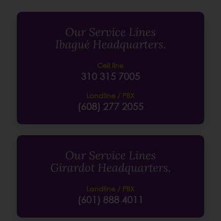
Our Service Lines
Ibagué Headquarters.
Cell line
310 315 7005
Landline / PBX
(608) 277 2055
Our Service Lines
Girardot Headquarters.
Landline / PBX
(601) 888 4011