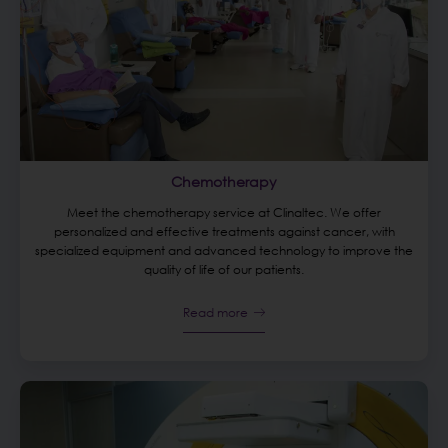
Chemotherapy
Meet the chemotherapy service at Clinaltec. We offer
personalized and effective treatments against cancer, with
specialized equipment and advanced technology to improve the
quality of life of our patients.
Read more