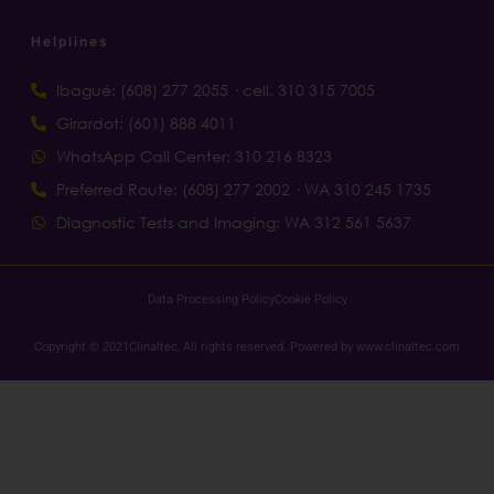
Helplines
Ibagué: (608) 277 2055 · cell. 310 315 7005
Girardot: (601) 888 4011
WhatsApp Call Center: 310 216 8323
Preferred Route: (608) 277 2002 · WA 310 245 1735
Diagnostic Tests and Imaging: WA 312 561 5637
Data Processing Policy
Cookie Policy
Copyright © 2021Clinaltec, All rights reserved. Powered by www.clinaltec.com