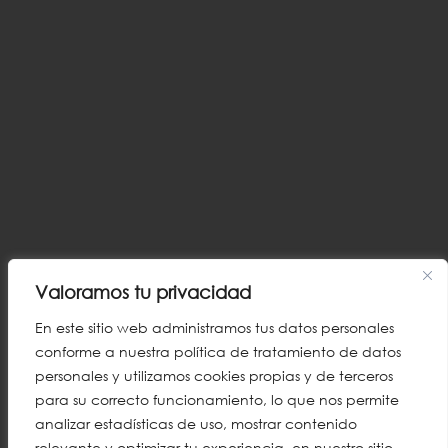
Valoramos tu privacidad
En este sitio web administramos tus datos personales
conforme a nuestra política de tratamiento de datos
personales y utilizamos cookies propias y de terceros
para su correcto funcionamiento, lo que nos permite
analizar estadísticas de uso, mostrar contenido
relevante y optimizar tu experiencia en nuestro sitio