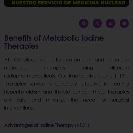
Benefits of Metabolic Iodine
Therapies
At Clinaltec, we offer outpatient and inpatient
metabolic therapies using different
radiopharmaceuticals. Our Radioactive Iodine (I-131)
Therapies service is especially effective in treating
hyperthyroidism and thyroid cancer. These therapies
are safe and minimize the need for surgical
interventions.
Advantages of Iodine Therapy (I-131):