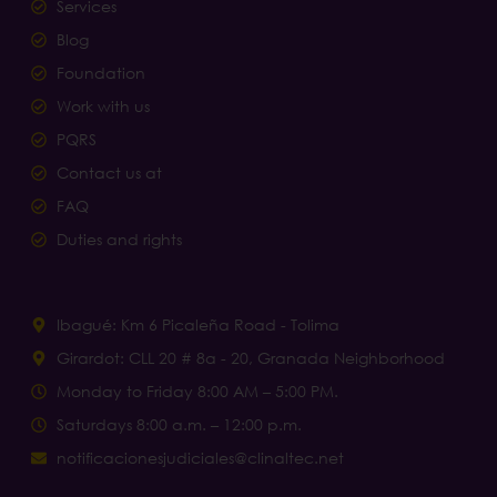
Services
Blog
Foundation
Work with us
PQRS
Contact us at
FAQ
Duties and rights
Ibagué: Km 6 Picaleña Road - Tolima
Girardot: CLL 20 # 8a - 20, Granada Neighborhood
Monday to Friday 8:00 AM – 5:00 PM.
Saturdays 8:00 a.m. – 12:00 p.m.
notificacionesjudiciales@clinaltec.net