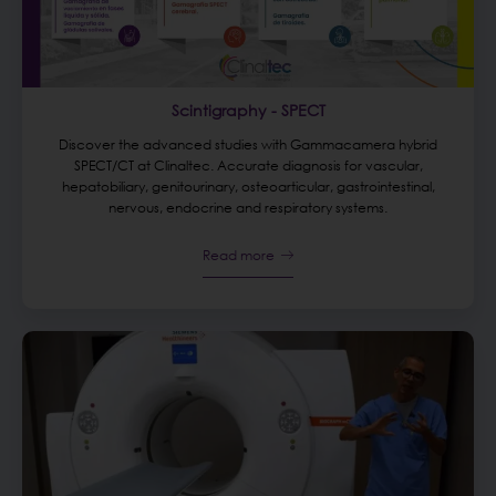
Scintigraphy - SPECT
Discover the advanced studies with Gammacamera hybrid
SPECT/CT at Clinaltec. Accurate diagnosis for vascular,
hepatobiliary, genitourinary, osteoarticular, gastrointestinal,
nervous, endocrine and respiratory systems.
Read more