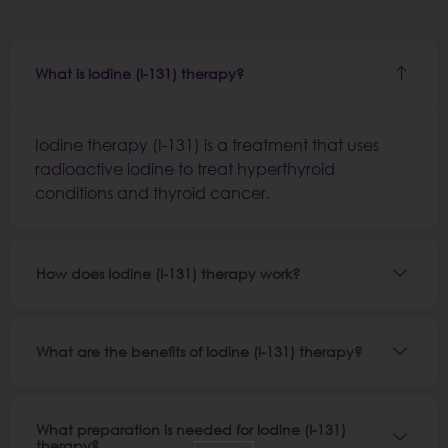
What is Iodine (I-131) therapy?
Iodine therapy (I-131) is a treatment that uses
radioactive iodine to treat hyperthyroid
conditions and thyroid cancer.
How does Iodine (I-131) therapy work?
What are the benefits of Iodine (I-131) therapy?
What preparation is needed for Iodine (I-131)
therapy?