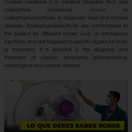
Nuclear medicine is a medical discipline that uses
radioactive substances, known as
radiopharmaceuticals, to diagnose, treat and monitor
diseases. Radiopharmaceuticals are administered to
the patient by different routes, such as intravenous
injections, and are targeted to specific organs for study
or treatment. It is essential in the diagnosis and
treatment of cardiac, endocrine, gastrointestinal,
neurological and cancer diseases.