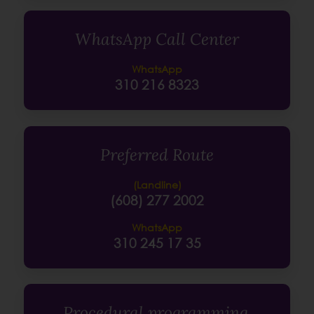
WhatsApp Call Center
WhatsApp
310 216 8323
Preferred Route
(Landline)
(608) 277 2002
WhatsApp
310 245 17 35
Procedural programming,