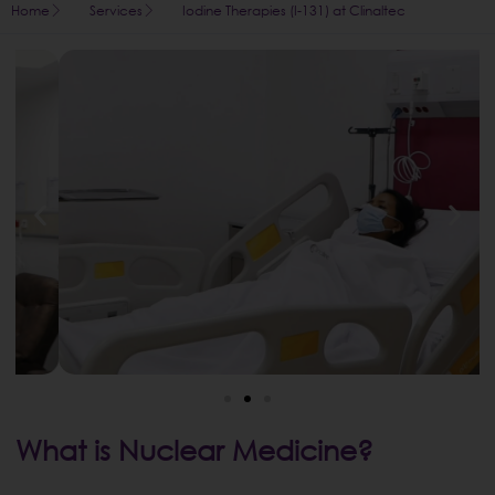
Home
Services
Iodine Therapies (I-131) at Clinaltec
What is Nuclear Medicine?