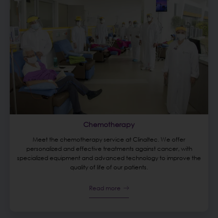
Chemotherapy
Meet the chemotherapy service at Clinaltec. We offer
personalized and effective treatments against cancer, with
specialized equipment and advanced technology to improve the
quality of life of our patients.
Read more