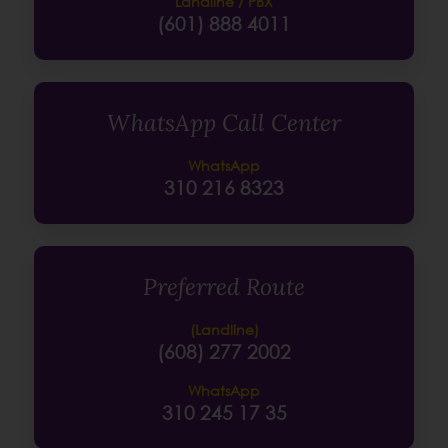
Landline / PBX
(601) 888 4011
WhatsApp Call Center
WhatsApp
310 216 8323
Preferred Route
(Landline)
(608) 277 2002
WhatsApp
310 245 17 35