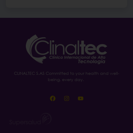
CLINALTEC S.AS Committed to your health and well-
being, every day.