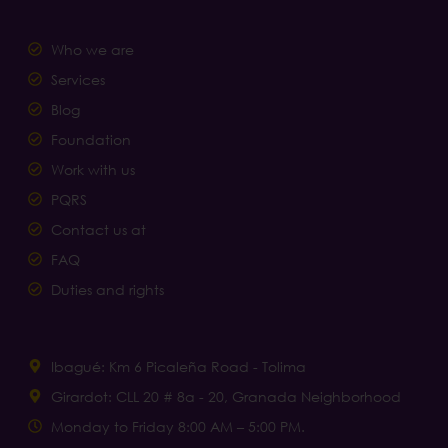
Who we are
Services
Blog
Foundation
Work with us
PQRS
Contact us at
FAQ
Duties and rights
Ibagué: Km 6 Picaleña Road - Tolima
Girardot: CLL 20 # 8a - 20, Granada Neighborhood
Monday to Friday 8:00 AM – 5:00 PM.