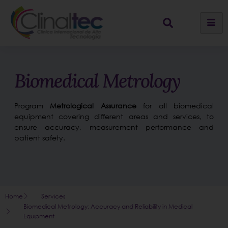
Biomedical Metrology
Program
Metrological Assurance
for all biomedical
equipment covering different areas and services, to
ensure accuracy, measurement performance and
patient safety.
Home
Services
Biomedical Metrology: Accuracy and Reliability in Medical
Equipment