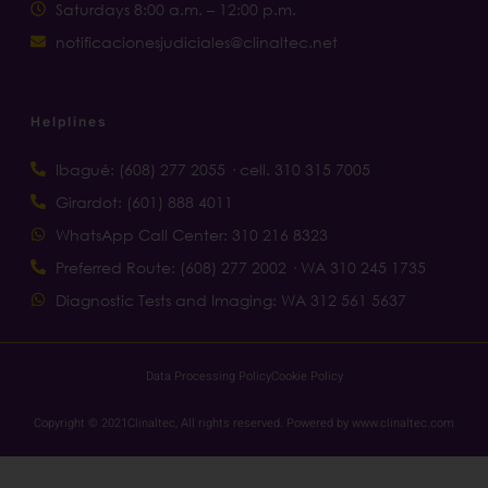
Saturdays 8:00 a.m. – 12:00 p.m.
notificacionesjudiciales@clinaltec.net
Helplines
Ibagué: (608) 277 2055 · cell. 310 315 7005
Girardot: (601) 888 4011
WhatsApp Call Center: 310 216 8323
Preferred Route: (608) 277 2002 · WA 310 245 1735
Diagnostic Tests and Imaging: WA 312 561 5637
Data Processing Policy
Cookie Policy
Copyright © 2021Clinaltec, All rights reserved. Powered by www.clinaltec.com