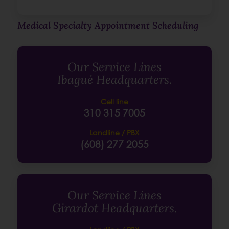
Medical Specialty Appointment Scheduling
Our Service Lines
Ibagué Headquarters.
Cell line
310 315 7005
Landline / PBX
(608) 277 2055
Our Service Lines
Girardot Headquarters.