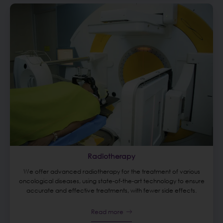
Radiotherapy
We offer advanced radiotherapy for the treatment of various
oncological diseases, using state-of-the-art technology to ensure
accurate and effective treatments, with fewer side effects.
Read more