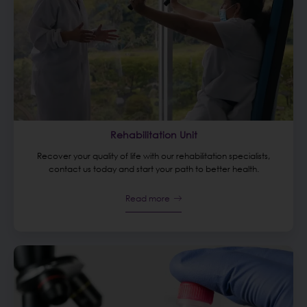
Rehabilitation Unit
Recover your quality of life with our rehabilitation specialists,
contact us today and start your path to better health.
Read more