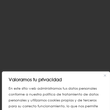
Valoramos tu privacidad
En este sitio web administramos tus datos personales
conforme a nuestra política de tratamiento de datos
personales y utilizamos cookies propias y de terceros
para su correcto funcionamiento, lo que nos permite