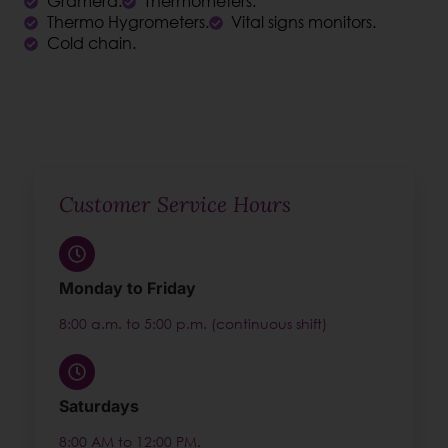
Gramera.
Thermometers.
Thermo Hygrometers.
Vital signs monitors.
Cold chain.
Customer Service Hours
Monday to Friday
8:00 a.m. to 5:00 p.m. (continuous shift)
Saturdays
8:00 AM to 12:00 PM.