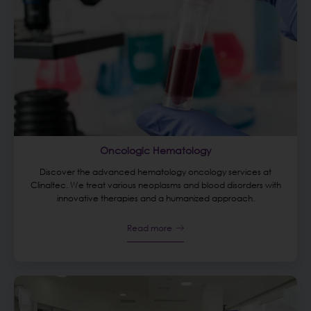
Oncologic Hematology
Discover the advanced hematology oncology services at
Clinaltec. We treat various neoplasms and blood disorders with
innovative therapies and a humanized approach.
Read more