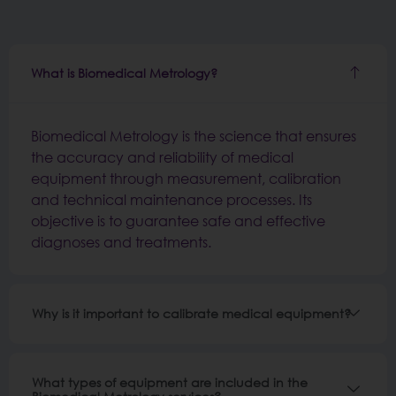
What is Biomedical Metrology?
Biomedical Metrology is the science that ensures
the accuracy and reliability of medical
equipment through measurement, calibration
and technical maintenance processes. Its
objective is to guarantee safe and effective
diagnoses and treatments.
Why is it important to calibrate medical equipment?
What types of equipment are included in the