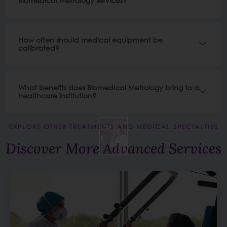
Biomedical Metrology services?
How often should medical equipment be
calibrated?
What benefits does Biomedical Metrology bring to a
healthcare institution?
EXPLORE OTHER TREATMENTS AND MEDICAL SPECIALTIES
Discover More Advanced Services