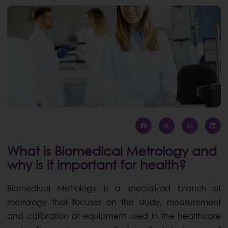
What is Biomedical Metrology and
why is it important for health?
Biomedical Metrology is a specialized branch of
metrology that focuses on the study, measurement
and calibration of equipment used in the healthcare