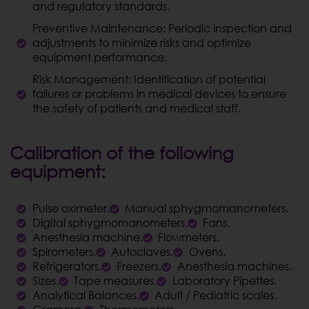
and regulatory standards.
Preventive Maintenance: Periodic inspection and
adjustments to minimize risks and optimize
equipment performance.
Risk Management: Identification of potential
failures or problems in medical devices to ensure
the safety of patients and medical staff.
Calibration of the following
equipment:
Pulse oximeter.
Manual sphygmomanometers.
Digital sphygmomanometers.
Fans.
Anesthesia machine.
Flowmeters.
Spirometers.
Autoclaves.
Ovens.
Refrigerators.
Freezers.
Anesthesia machines.
Sizes.
Tape measures.
Laboratory Pipettes.
Analytical Balances.
Adult / Pediatric scales.