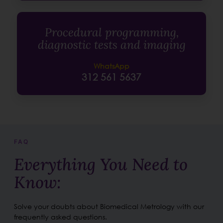
Procedural programming,
diagnostic tests and imaging
WhatsApp
312 561 5637
FAQ
Everything You Need to
Know:
Solve your doubts about Biomedical Metrology with our
frequently asked questions.