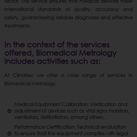
sector. This service ensures that medical devices meet
international standards of quality, accuracy and
safety, guaranteeing reliable diagnoses and effective
treatments.
In the context of the services
offered, Biomedical Metrology
includes activities such as:
At Clinaltec we offer a wide range of services in
Biomedical Metrology.
Medical Equipment Calibration: Verification and
adjustment of devices such as vital signs monitors,
ventilators, defibrillators, among others.
Performance Certification: Technical evaluation
to ensure that the equipment complies with legal