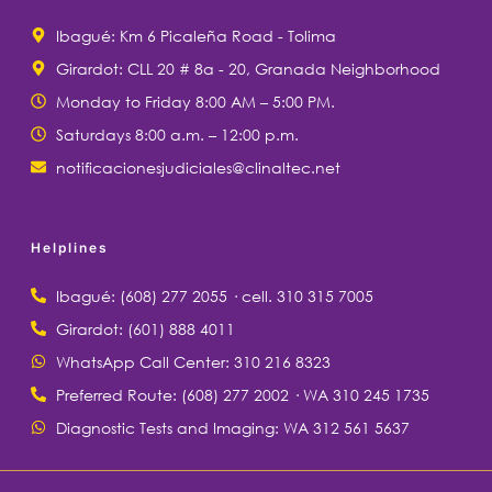
Ibagué: Km 6 Picaleña Road - Tolima
Girardot: CLL 20 # 8a - 20, Granada Neighborhood
Monday to Friday 8:00 AM – 5:00 PM.
Saturdays 8:00 a.m. – 12:00 p.m.
notificacionesjudiciales@clinaltec.net
Helplines
Ibagué: (608) 277 2055 · cell. 310 315 7005
Girardot: (601) 888 4011
WhatsApp Call Center: 310 216 8323
Preferred Route: (608) 277 2002 · WA 310 245 1735
Diagnostic Tests and Imaging: WA 312 561 5637