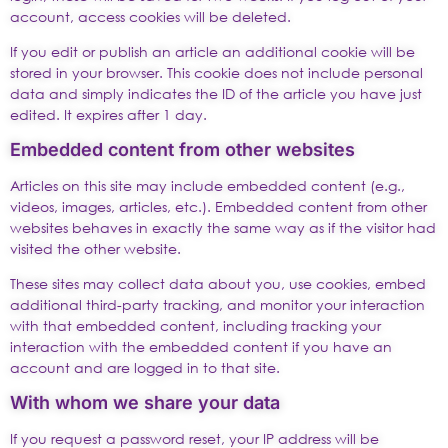
account, access cookies will be deleted.
If you edit or publish an article an additional cookie will be
stored in your browser. This cookie does not include personal
data and simply indicates the ID of the article you have just
edited. It expires after 1 day.
Embedded content from other websites
Articles on this site may include embedded content (e.g.,
videos, images, articles, etc.). Embedded content from other
websites behaves in exactly the same way as if the visitor had
visited the other website.
These sites may collect data about you, use cookies, embed
additional third-party tracking, and monitor your interaction
with that embedded content, including tracking your
interaction with the embedded content if you have an
account and are logged in to that site.
With whom we share your data
If you request a password reset, your IP address will be