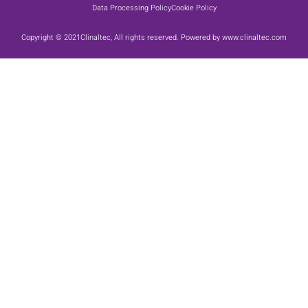
Data Processing Policy
Cookie Policy
Copyright © 2021Clinaltec, All rights reserved. Powered by www.clinaltec.com