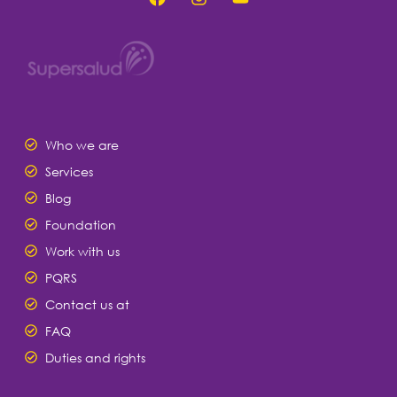
Who we are
Services
Blog
Foundation
Work with us
PQRS
Contact us at
FAQ
Duties and rights