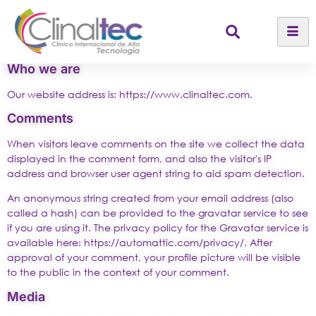
Who we are
Our website address is: https://www.clinaltec.com.
Comments
When visitors leave comments on the site we collect the data
displayed in the comment form, and also the visitor's IP
address and browser user agent string to aid spam detection.
An anonymous string created from your email address (also
called a hash) can be provided to the gravatar service to see
if you are using it. The privacy policy for the Gravatar service is
available here: https://automattic.com/privacy/. After
approval of your comment, your profile picture will be visible
to the public in the context of your comment.
Media