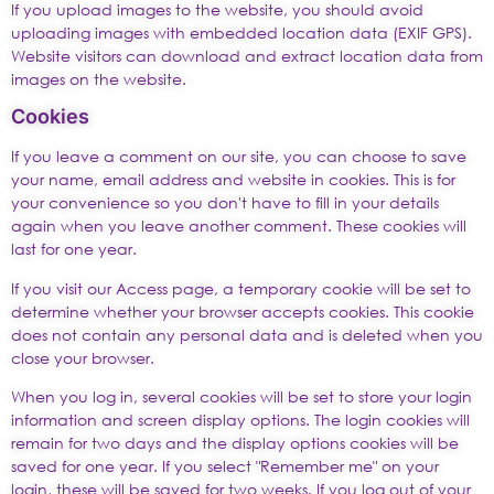
If you upload images to the website, you should avoid
uploading images with embedded location data (EXIF GPS).
Website visitors can download and extract location data from
images on the website.
Cookies
If you leave a comment on our site, you can choose to save
your name, email address and website in cookies. This is for
your convenience so you don't have to fill in your details
again when you leave another comment. These cookies will
last for one year.
If you visit our Access page, a temporary cookie will be set to
determine whether your browser accepts cookies. This cookie
does not contain any personal data and is deleted when you
close your browser.
When you log in, several cookies will be set to store your login
information and screen display options. The login cookies will
remain for two days and the display options cookies will be
saved for one year. If you select "Remember me" on your
login, these will be saved for two weeks. If you log out of your