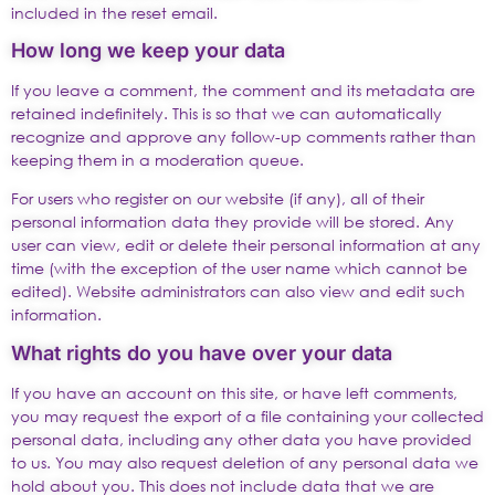
included in the reset email.
How long we keep your data
If you leave a comment, the comment and its metadata are
retained indefinitely. This is so that we can automatically
recognize and approve any follow-up comments rather than
keeping them in a moderation queue.
For users who register on our website (if any), all of their
personal information data they provide will be stored. Any
user can view, edit or delete their personal information at any
time (with the exception of the user name which cannot be
edited). Website administrators can also view and edit such
information.
What rights do you have over your data
If you have an account on this site, or have left comments,
you may request the export of a file containing your collected
personal data, including any other data you have provided
to us. You may also request deletion of any personal data we
hold about you. This does not include data that we are