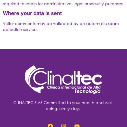
required to retain for administrative, legal or security purposes.
Where your data is sent
Visitor comments may be validated by an automatic spam
detection service.
CLINALTEC S.AS Committed to your health and well-
being, every day.