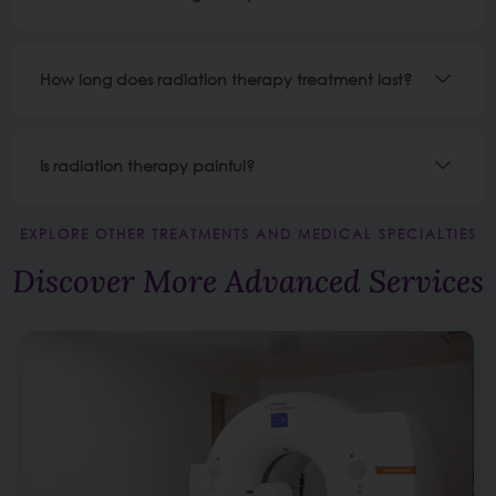
How long does radiation therapy treatment last?
Is radiation therapy painful?
EXPLORE OTHER TREATMENTS AND MEDICAL SPECIALTIES
Discover More Advanced Services