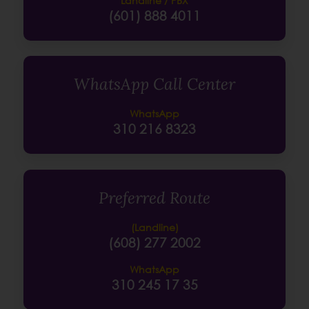
Landline / PBX
(601) 888 4011
WhatsApp Call Center
WhatsApp
310 216 8323
Preferred Route
(Landline)
(608) 277 2002
WhatsApp
310 245 17 35