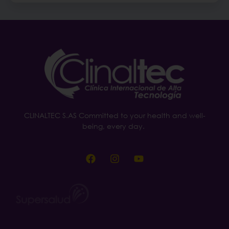
CLINALTEC S.AS Committed to your health and well-
being, every day.