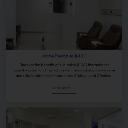
Iodine Therapies (I-131)
Discover the benefits of our Iodine (I-131) therapies for
hyperthyroidism and thyroid cancer. Personalized, non-invasive
and safe treatments with specialized follow-up at Clinaltec.
Read more