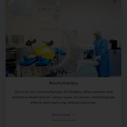
Brachytherapy
Discover how brachytherapy at Clinaltec offers precise and
effective treatment for various types of cancer, minimizing side
effects and improving clinical outcomes.
Read more