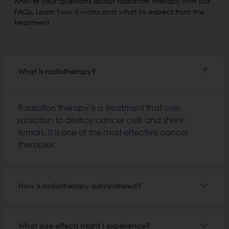
Answer your questions about radiation therapy with our
FAQs. Learn how it works and what to expect from the
treatment
What is radiotherapy?
Radiation therapy is a treatment that uses
radiation to destroy cancer cells and shrink
tumors. It is one of the most effective cancer
therapies.
How is radiotherapy administered?
What side effects might I experience?