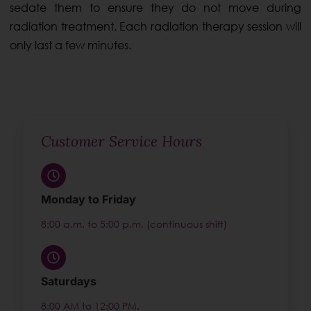
sedate them to ensure they do not move during
radiation treatment. Each radiation therapy session will
only last a few minutes.
Customer Service Hours
Monday to Friday
8:00 a.m. to 5:00 p.m. (continuous shift)
Saturdays
8:00 AM to 12:00 PM.