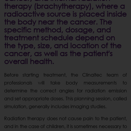
therapy (brachytherapy), where a
radioactive source is placed inside
the body near the cancer. The
specific method, dosage, and
treatment schedule depend on
the type, size, and location of the
cancer, as well as the patient's
overall health.
Before starting treatment, the Clinaltec team of
professionals will take body measurements to
determine the correct angles for radiation emission
and set appropriate doses. This planning session, called
simulation, generally includes imaging studies.
Radiation therapy does not cause pain to the patient,
and in the case of children, it is sometimes necessary to