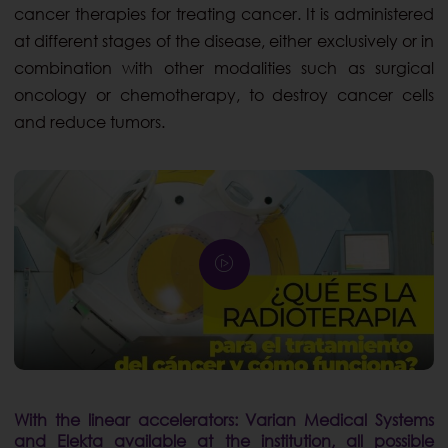
cancer therapies for treating cancer. It is administered
at different stages of the disease, either exclusively or in
combination with other modalities such as surgical
oncology or chemotherapy, to destroy cancer cells
and reduce tumors.
With the linear accelerators: Varian Medical Systems
and Elekta available at the institution, all possible