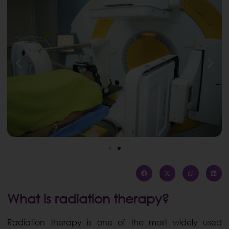
What is radiation therapy?
Radiation therapy is one of the most widely used