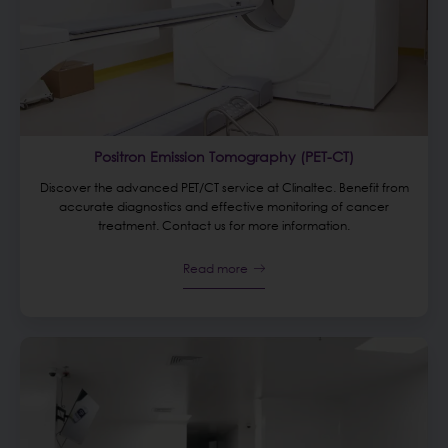
Positron Emission Tomography (PET-CT)
Discover the advanced PET/CT service at Clinaltec. Benefit from
accurate diagnostics and effective monitoring of cancer
treatment. Contact us for more information.
Read more