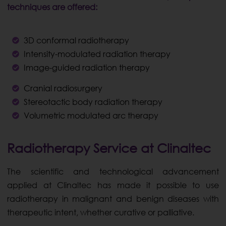
techniques are offered:
3D conformal radiotherapy
Intensity-modulated radiation therapy
Image-guided radiation therapy
Cranial radiosurgery
Stereotactic body radiation therapy
Volumetric modulated arc therapy
Radiotherapy Service at Clinaltec
The scientific and technological advancement
applied at Clinaltec has made it possible to use
radiotherapy in malignant and benign diseases with
therapeutic intent, whether curative or palliative.