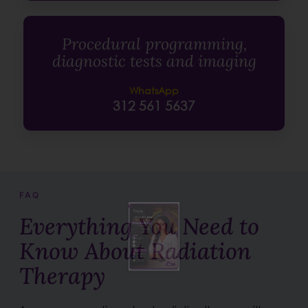
Procedural programming,
diagnostic tests and imaging
WhatsApp
312 561 5637
FAQ
Everything You Need to
Know About Radiation
Therapy