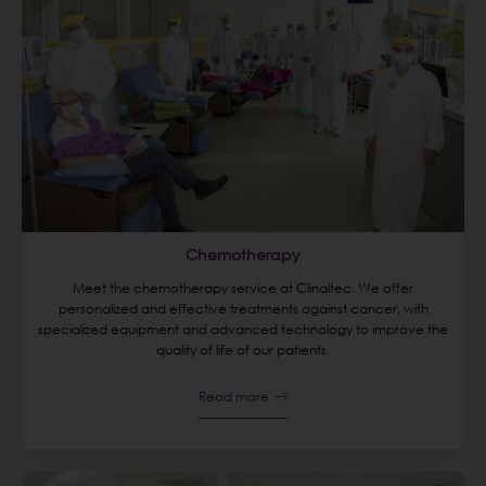
Chemotherapy
Meet the chemotherapy service at Clinaltec. We offer
personalized and effective treatments against cancer, with
specialized equipment and advanced technology to improve the
quality of life of our patients.
Read more