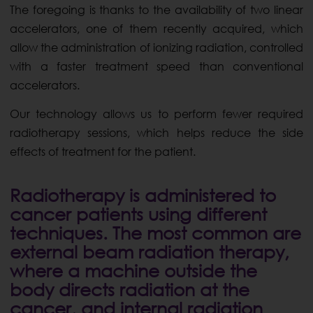
The foregoing is thanks to the availability of two linear
accelerators, one of them recently acquired, which
allow the administration of ionizing radiation, controlled
with a faster treatment speed than conventional
accelerators.
Our technology allows us to perform fewer required
radiotherapy sessions, which helps reduce the side
effects of treatment for the patient.
Radiotherapy is administered to
cancer patients using different
techniques. The most common are
external beam radiation therapy,
where a machine outside the
body directs radiation at the
cancer, and internal radiation