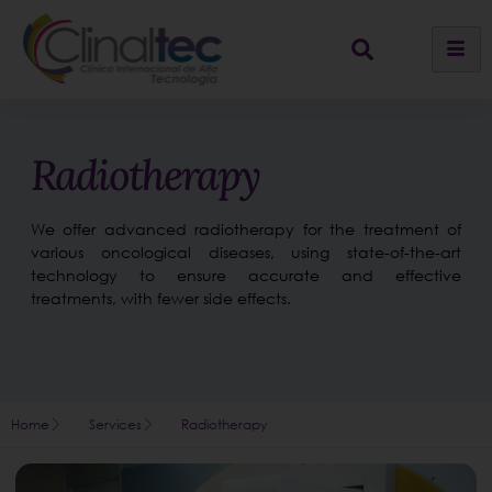
Radiotherapy
We offer advanced radiotherapy for the treatment of
various oncological diseases, using state-of-the-art
technology to ensure accurate and effective
treatments, with fewer side effects.
Home
Services
Radiotherapy