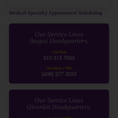
Medical Specialty Appointment Scheduling
Our Service Lines
Ibagué Headquarters.
Cell line
310 315 7005
Landline / PBX
(608) 277 2055
Our Service Lines
Girardot Headquarters.