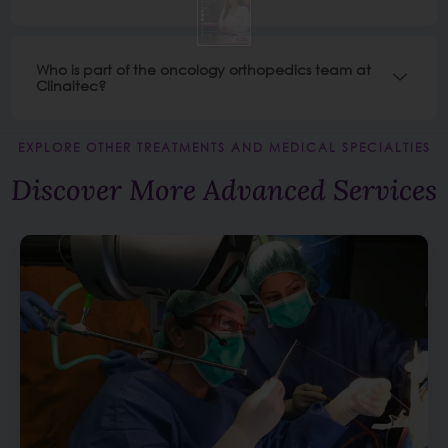
Who is part of the oncology orthopedics team at
Clinaltec?
EXPLORE OTHER TREATMENTS AND MEDICAL SPECIALTIES
Discover More Advanced Services