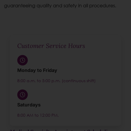
guaranteeing quality and safety in all procedures.
Customer Service Hours
Monday to Friday
8:00 a.m. to 5:00 p.m. (continuous shift)
Saturdays
8:00 AM to 12:00 PM.