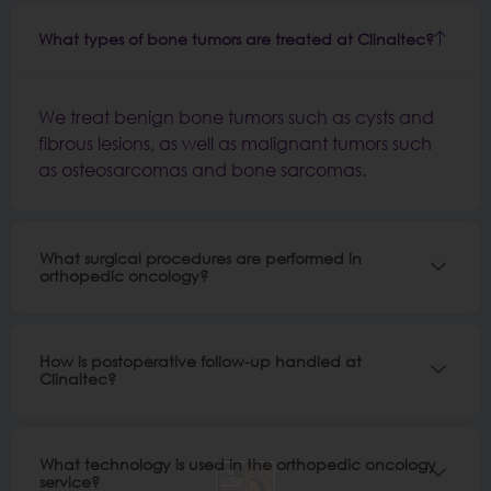
What types of bone tumors are treated at Clinaltec?
We treat benign bone tumors such as cysts and
fibrous lesions, as well as malignant tumors such
as osteosarcomas and bone sarcomas.
What surgical procedures are performed in
orthopedic oncology?
How is postoperative follow-up handled at
Clinaltec?
What technology is used in the orthopedic oncology
service?