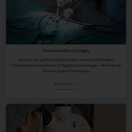
Gastrointestinal Surgery
Discover the gastrointestinal surgery services at Clinaltec.
Comprehensive treatment of digestive pathologies with minimally
invasive surgical techniques.
Read more