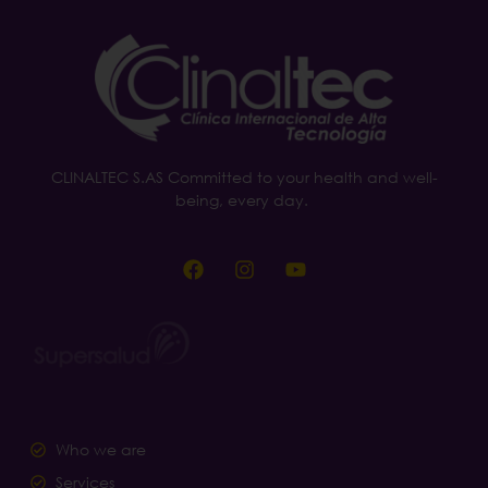
CLINALTEC S.AS Committed to your health and well-
being, every day.
Who we are
Services