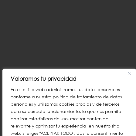
Valoramos tu privacidad
En este sitio web administramos tus datos personales
conforme a nuestra política de tratamiento de datos
personales y utilizamos cookies propias y de terceros
para su correcto funcionamiento, lo que nos permite
analizar estadísticas de uso, mostrar contenido
relevante y optimizar tu experiencia en nuestro sitio
web. Si eliges "ACEPTAR TODO", das tu consentimiento