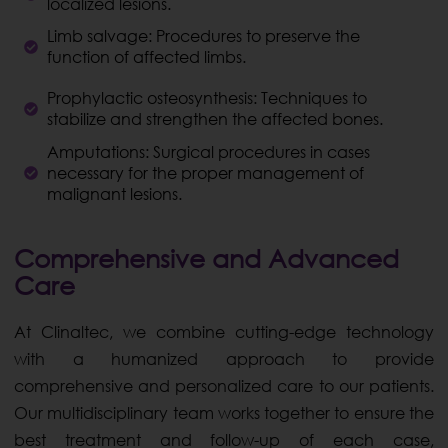
localized lesions.
Limb salvage: Procedures to preserve the
function of affected limbs.
Prophylactic osteosynthesis: Techniques to
stabilize and strengthen the affected bones.
Amputations: Surgical procedures in cases
necessary for the proper management of
malignant lesions.
Comprehensive and Advanced
Care
At Clinaltec, we combine cutting-edge technology
with a humanized approach to provide
comprehensive and personalized care to our patients.
Our multidisciplinary team works together to ensure the
best treatment and follow-up of each case,