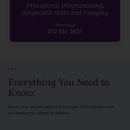
Procedural programming,
diagnostic tests and imaging
WhatsApp
312 561 5637
FAQ
Everything You Need to
Know:
Solve your doubts about Oncologic Orthopedics with
our frequently asked questions.