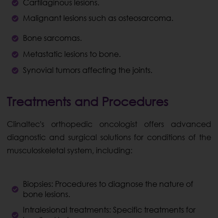
Cartilaginous lesions.
Malignant lesions such as osteosarcoma.
Bone sarcomas.
Metastatic lesions to bone.
Synovial tumors affecting the joints.
Treatments and Procedures
Clinaltec's orthopedic oncologist offers advanced
diagnostic and surgical solutions for conditions of the
musculoskeletal system, including:
Biopsies: Procedures to diagnose the nature of
bone lesions.
Intralesional treatments: Specific treatments for