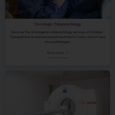
Oncologic Coloproctology
Discover the oncological coloproctology services at Clinaltec.
Comprehensive and advanced treatment of colon, rectum and
anus pathologies.
Read more