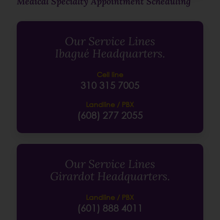
Medical Specialty Appointment Scheduling
Our Service Lines
Ibagué Headquarters.
Cell line
310 315 7005
Landline / PBX
(608) 277 2055
Our Service Lines
Girardot Headquarters.
Landline / PBX
(601) 888 4011