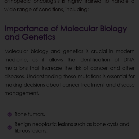
orthopedic oncologists is highly trained to handle a
wide range of conditions, including:
Importance of Molecular Biology
and Genetics
Molecular biology and genetics is crucial in modern
medicine, as it allows the identification of DNA
mutations that increase the risk of cancer and other
diseases. Understanding these mutations is essential for
making decisions about cancer treatment and disease
management.
Bone tumors.
Benign neoplastic lesions such as bone cysts and
fibrous lesions.