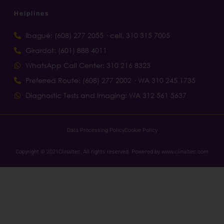
Helplines
Ibagué: (608) 277 2055 · cell. 310 315 7005
Girardot: (601) 888 4011
WhatsApp Call Center: 310 216 8323
Preferred Route: (608) 277 2002 · WA 310 245 1735
Diagnostic Tests and Imaging: WA 312 561 5637
Data Processing Policy
Cookie Policy
Copyright © 2021Clinaltec, All rights reserved. Powered by www.clinaltec.com