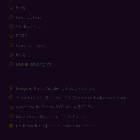
Blog
Foundation
Work with us
PQRS
Contact us at
FAQ
Duties and rights
Ibagué: Km 6 Picaleña Road - Tolima
Girardot: CLL 20 # 8a - 20, Granada Neighborhood
Monday to Friday 8:00 AM – 5:00 PM.
Saturdays 8:00 a.m. – 12:00 p.m.
notificacionesjudiciales@clinaltec.net