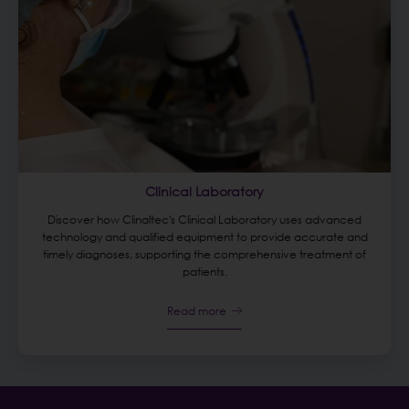
Clinical Laboratory
Discover how Clinaltec's Clinical Laboratory uses advanced
technology and qualified equipment to provide accurate and
timely diagnoses, supporting the comprehensive treatment of
patients.
Read more