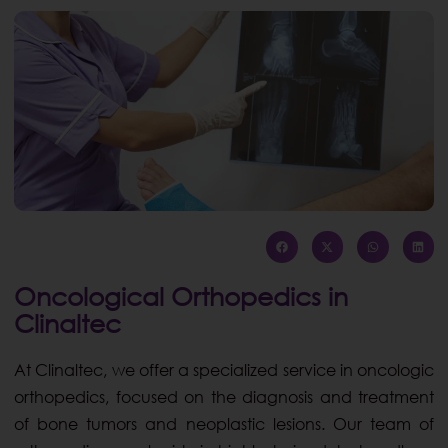
Oncological Orthopedics in
Clinaltec
At Clinaltec, we offer a specialized service in oncologic
orthopedics, focused on the diagnosis and treatment
of bone tumors and neoplastic lesions. Our team of