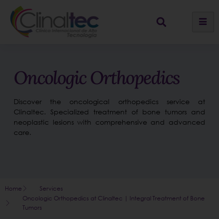
Oncologic Orthopedics
Discover the oncological orthopedics service at
Clinaltec. Specialized treatment of bone tumors and
neoplastic lesions with comprehensive and advanced
care.
Home
Services
Oncologic Orthopedics at Clinaltec | Integral Treatment of Bone
Tumors