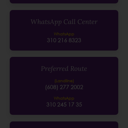
WhatsApp Call Center
WhatsApp
310 216 8323
Preferred Route
(Landline)
(608) 277 2002
WhatsApp
310 245 17 35