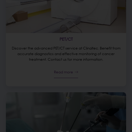
PET/CT
Discover the advanced PET/CT service at Clinaltec. Benefit from
accurate diagnostics and effective monitoring of cancer
treatment. Contact us for more information.
Read more