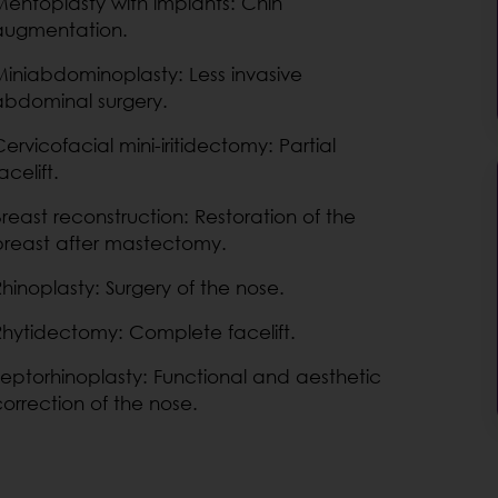
Mentoplasty with implants: Chin
augmentation.
Miniabdominoplasty: Less invasive
abdominal surgery.
ervicofacial mini-iritidectomy: Partial
acelift.
Breast reconstruction: Restoration of the
breast after mastectomy.
Rhinoplasty: Surgery of the nose.
Rhytidectomy: Complete facelift.
Septorhinoplasty: Functional and aesthetic
correction of the nose.