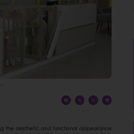
ving the aesthetic and functional appearance