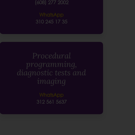
(608) 277 2002
WhatsApp
310 245 17 35
Procedural
programming,
diagnostic tests and
imaging
WhatsApp
312 561 5637