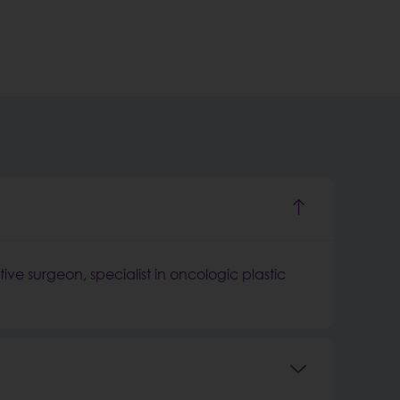
tive surgeon, specialist in oncologic plastic