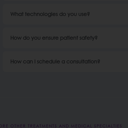
What technologies do you use?
How do you ensure patient safety?
How can I schedule a consultation?
ORE OTHER TREATMENTS AND MEDICAL SPECIALTIES