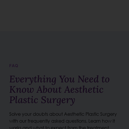
FAQ
Everything You Need to
Know About Aesthetic
Plastic Surgery
Solve your doubts about Aesthetic Plastic Surgery
with our frequently asked questions. Learn how it
works and what to expect from the treatment.