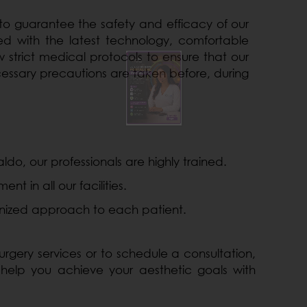
 to guarantee the safety and efficacy of our
 with the latest technology, comfortable
 strict medical protocols to ensure that our
cessary precautions are taken before, during
ldo, our professionals are highly trained.
 in all our facilities.
ized approach to each patient.
rgery services or to schedule a consultation,
 help you achieve your aesthetic goals with