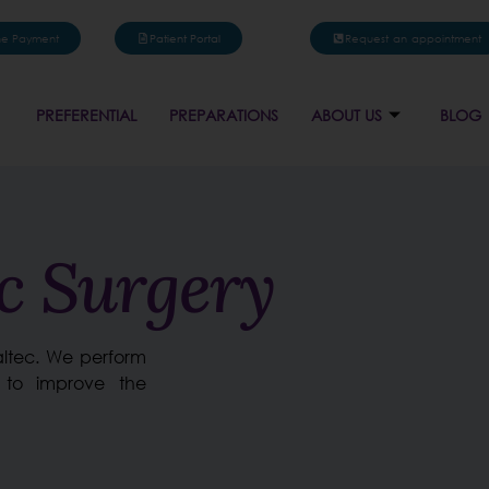
ne Payment
Patient Portal
Request an appointment
PREFERENTIAL
PREPARATIONS
ABOUT US
BLOG
ic Surgery
naltec. We perform
 to improve the