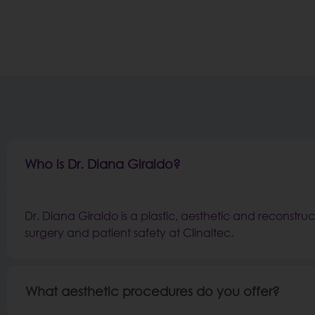
Who is Dr. Diana Giraldo?
Dr. Diana Giraldo is a plastic, aesthetic and reconstruc
surgery and patient safety at Clinaltec.
What aesthetic procedures do you offer?