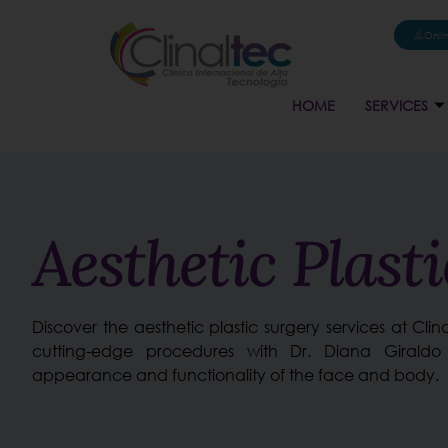
Onli
HOME
SERVICES
Aesthetic Plast
Discover the aesthetic plastic surgery services at Cli
cutting-edge procedures with Dr. Diana Giraldo
appearance and functionality of the face and body.