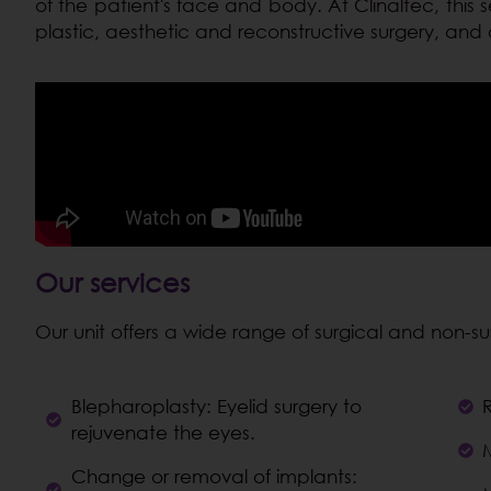
of the patient's face and body. At Clinaltec, this se
plastic, aesthetic and reconstructive surgery, and 
Our services
Our unit offers a wide range of surgical and non-s
Blepharoplasty: Eyelid surgery to
rejuvenate the eyes.
M
Change or removal of implants: