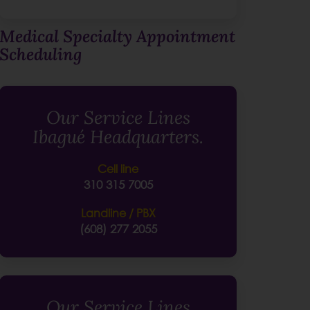
Medical Specialty Appointment
Scheduling
Our Service Lines
Ibagué Headquarters.
Cell line
310 315 7005
Landline / PBX
(608) 277 2055
Our Service Lines