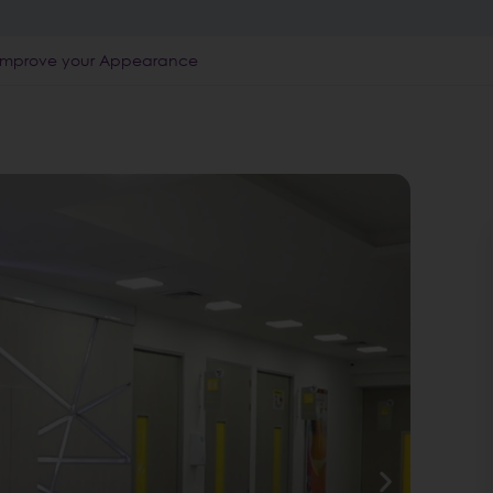
 | Improve your Appearance