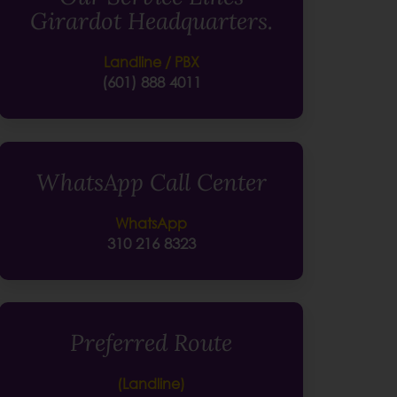
Girardot Headquarters.
Landline / PBX
(601) 888 4011
WhatsApp Call Center
WhatsApp
310 216 8323
Preferred Route
(Landline)