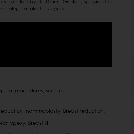
rvice is led by Dr. Diana Giraldo, specialist in
oncological plastic surgery.
urgical procedures, such as:
Reduction mammoplasty: Breast reduction.
astopexy: Breast lift.