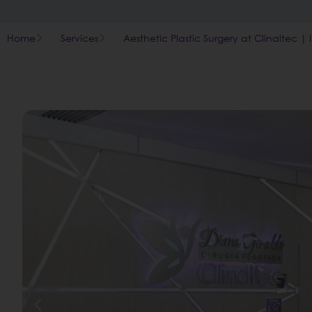
Home
Services
Aesthetic Plastic Surgery at Clinaltec