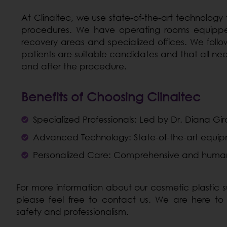
At Clinaltec, we use state-of-the-art technology
procedures. We have operating rooms equipped
recovery areas and specialized offices. We follow
patients are suitable candidates and that all ne
and after the procedure.
Benefits of Choosing Clinaltec
Specialized Professionals: Led by Dr. Diana Gira
Advanced Technology: State-of-the-art equipment
Personalized Care: Comprehensive and human
For more information about our cosmetic plastic su
please feel free to contact us. We are here to
safety and professionalism.