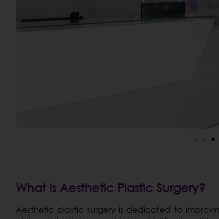
What is Aesthetic Plastic Surgery?
Aesthetic plastic surgery is dedicated to impro