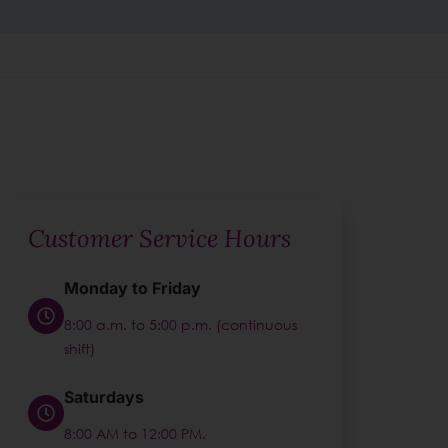
Customer Service Hours
Monday to Friday
8:00 a.m. to 5:00 p.m. (continuous
shift)
Saturdays
8:00 AM to 12:00 PM.