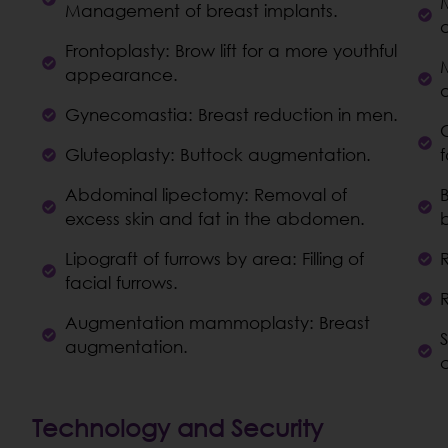
Management of breast implants.
Frontoplasty: Brow lift for a more youthful
appearance.
Gynecomastia: Breast reduction in men.
C
Gluteoplasty: Buttock augmentation.
f
Abdominal lipectomy: Removal of
excess skin and fat in the abdomen.
Lipograft of furrows by area: Filling of
facial furrows.
Augmentation mammoplasty: Breast
augmentation.
Technology and Security