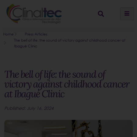
Home
Press Articles
The bell of life: the sound of victory against childhood cancer at
Ibagué Clinic
The bell of life: the sound of
victory against childhood cancer
at Ibagué Clinic
Published:
July 16, 2024