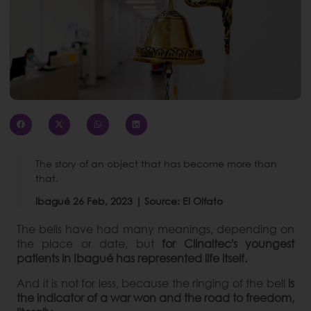
The story of an object that has become more than
that.
Ibagué 26 Feb, 2023 | Source: El Olfato
The bells have had many meanings, depending on
the place or date, but
for Clinaltec's youngest
patients in Ibagué has represented life itself.
And it is not for less, because the ringing of the bell
is
the indicator of a war won and the road to freedom,