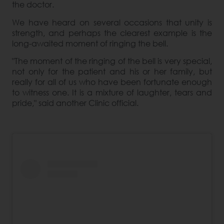
the doctor.
We have heard on several occasions that unity is
strength, and perhaps the clearest example is the
long-awaited moment of ringing the bell.
"The moment of the ringing of the bell is very special,
not only for the patient and his or her family, but
really for all of us who have been fortunate enough
to witness one. It is a mixture of laughter, tears and
pride," said another Clinic official.