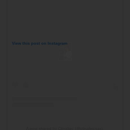
View this post on Instagram
A post shared by Clinaltec (@clinaltecsas).