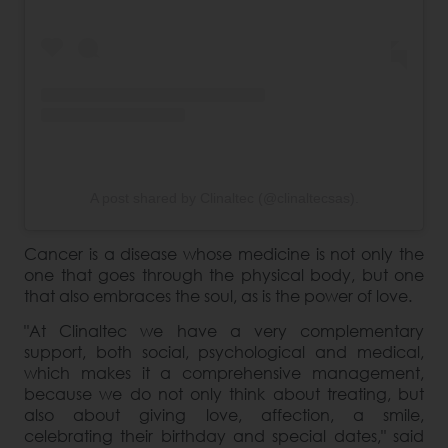
A post shared by Clinaltec (@clinaltecsas).
Cancer is a disease whose medicine is not only the
one that goes through the physical body, but one
that also embraces the soul, as is the power of love.
"At Clinaltec we have a very complementary
support, both social, psychological and medical,
which makes it a comprehensive management,
because we do not only think about treating, but
also about giving love, affection, a smile,
celebrating their birthday and special dates," said