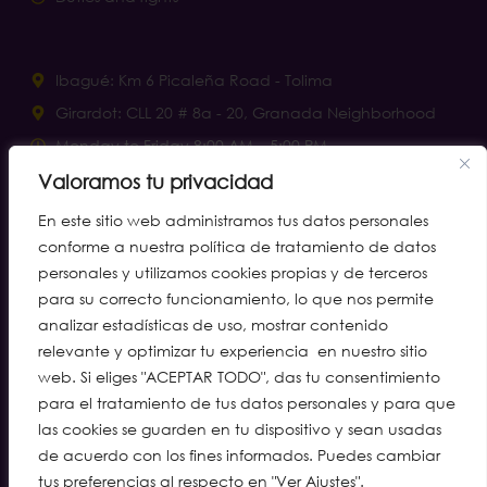
Ibagué: Km 6 Picaleña Road - Tolima
Girardot: CLL 20 # 8a - 20, Granada Neighborhood
Monday to Friday 8:00 AM – 5:00 PM.
Saturdays 8:00 a.m. – 12:00 p.m.
Valoramos tu privacidad
notificacionesjudiciales@clinaltec.net
En este sitio web administramos tus datos personales
conforme a nuestra política de tratamiento de datos
personales y utilizamos cookies propias y de terceros
Helplines
para su correcto funcionamiento, lo que nos permite
analizar estadísticas de uso, mostrar contenido
Ibagué: (608) 277 2055 · cell. 310 315 7005
relevante y optimizar tu experiencia en nuestro sitio
Girardot: (601) 888 4011
web. Si eliges "ACEPTAR TODO", das tu consentimiento
para el tratamiento de tus datos personales y para que
WhatsApp Call Center: 310 216 8323
las cookies se guarden en tu dispositivo y sean usadas
Preferred Route: (608) 277 2002 · WA 310 245 1735
de acuerdo con los fines informados. Puedes cambiar
Diagnostic Tests and Imaging: WA 312 561 5637
tus preferencias al respecto en "Ver Ajustes".