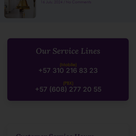
16 July, 2024
No Comments
Our Service Lines
(Mobile)
+57 310 216 83 23
(PBX)
+57 (608) 277 20 55