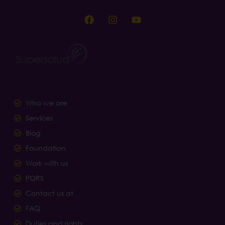
Who we are
Services
Blog
Foundation
Work with us
PQRS
Contact us at
FAQ
Duties and rights