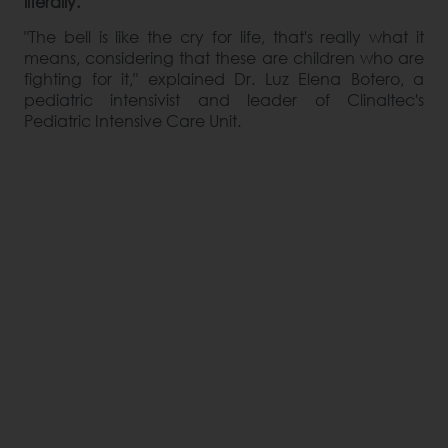
literally.
"The bell is like the cry for life, that's really what it
means, considering that these are children who are
fighting for it," explained Dr. Luz Elena Botero, a
pediatric intensivist and leader of Clinaltec's
Pediatric Intensive Care Unit.