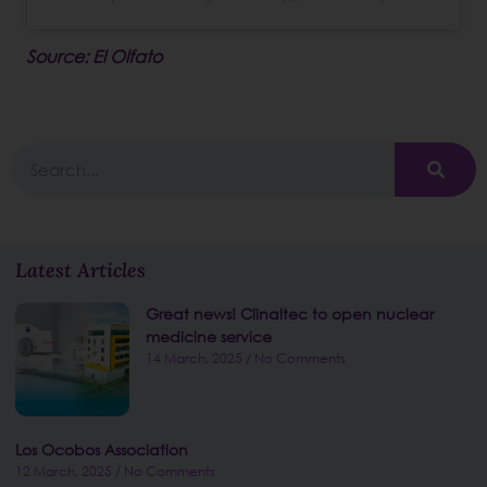
Source: El Olfato
Latest Articles
Great news! Clinaltec to open nuclear
medicine service
14 March, 2025
No Comments
Los Ocobos Association
12 March, 2025
No Comments