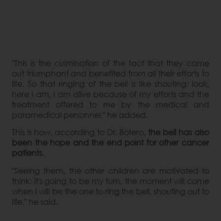
"This is the culmination of the fact that they came
out triumphant and benefited from all their efforts to
life. So that ringing of the bell is like shouting: look,
here I am, I am alive because of my efforts and the
treatment offered to me by the medical and
paramedical personnel," he added.
This is how, according to Dr. Botero,
the bell has also
been the hope and the end point for other cancer
patients.
"Seeing them, the other children are motivated to
think: it's going to be my turn, the moment will come
when I will be the one to ring the bell, shouting out to
life," he said.