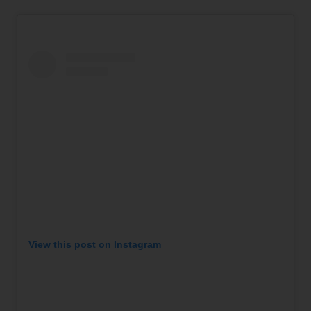
View this post on Instagram