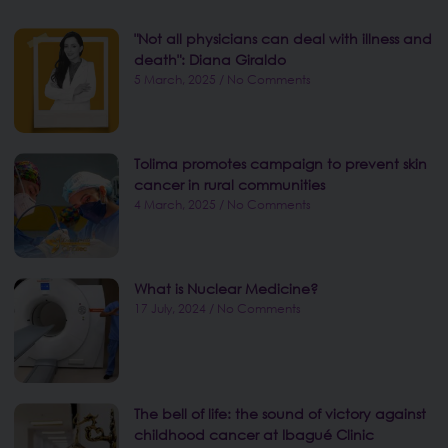
"Not all physicians can deal with illness and
death": Diana Giraldo
5 March, 2025
No Comments
Tolima promotes campaign to prevent skin
cancer in rural communities
4 March, 2025
No Comments
What is Nuclear Medicine?
17 July, 2024
No Comments
The bell of life: the sound of victory against
childhood cancer at Ibagué Clinic