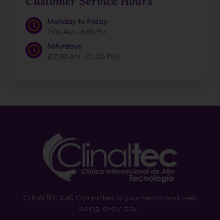
Customer Service Hours
Monday to Friday
7:00 AM - 6:00 PM
Saturdays
(07.00 AM - 01.00 PM)
CLINALTEC S.AS Committed to your health and well-
being, every day.