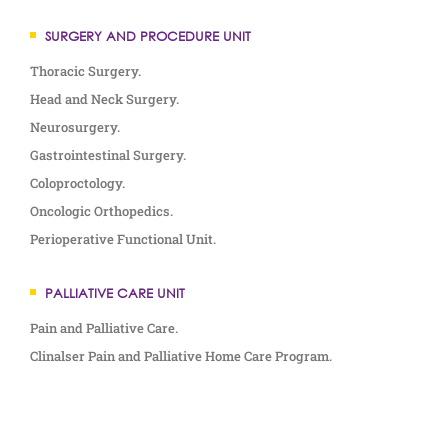
SURGERY AND PROCEDURE UNIT
Thoracic Surgery.
Head and Neck Surgery.
Neurosurgery.
Gastrointestinal Surgery.
Coloproctology.
Oncologic Orthopedics.
Perioperative Functional Unit.
PALLIATIVE CARE UNIT
Pain and Palliative Care.
Clinalser Pain and Palliative Home Care Program.