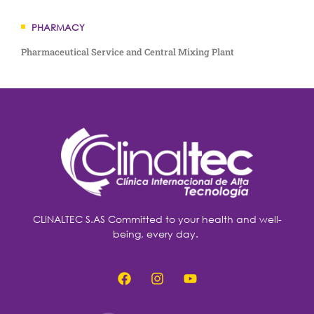
PHARMACY
Pharmaceutical Service and Central Mixing Plant
CLINALTEC S.AS Committed to your health and well-
being, every day.