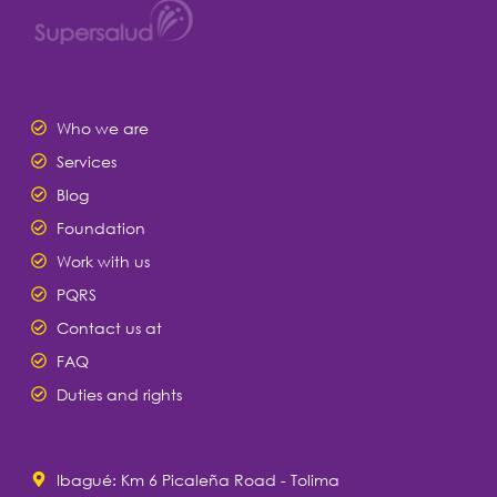
Who we are
Services
Blog
Foundation
Work with us
PQRS
Contact us at
FAQ
Duties and rights
Ibagué: Km 6 Picaleña Road - Tolima