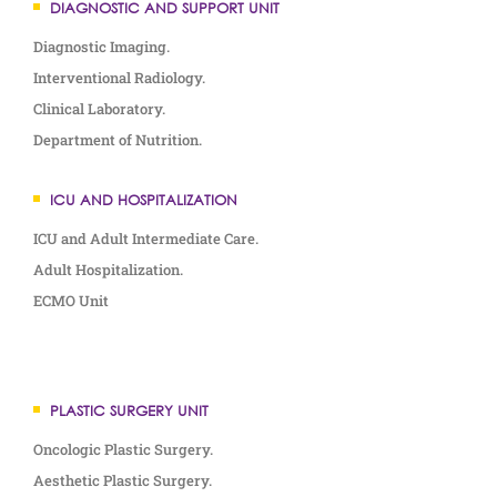
DIAGNOSTIC AND SUPPORT UNIT
Diagnostic Imaging.
Interventional Radiology.
Clinical Laboratory.
Department of Nutrition.
ICU AND HOSPITALIZATION
ICU and Adult Intermediate Care.
Adult Hospitalization.
ECMO Unit
PLASTIC SURGERY UNIT
Oncologic Plastic Surgery.
Aesthetic Plastic Surgery.