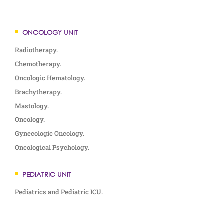
ONCOLOGY UNIT
Radiotherapy.
Chemotherapy.
Oncologic Hematology.
Brachytherapy.
Mastology.
Oncology.
Gynecologic Oncology.
Oncological Psychology.
PEDIATRIC UNIT
Pediatrics and Pediatric ICU.