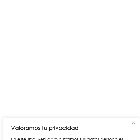
Valoramos tu privacidad
En este sitio web administramos tus datos personales