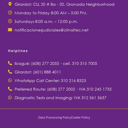
Girardot: CLL 20 # 8a - 20, Granada Neighborhood
Monday to Friday 8:00 AM – 5:00 PM.
Saturdays 8:00 a.m. – 12:00 p.m.
notificacionesjudiciales@clinaltec.net
Helplines
Ibagué: (608) 277 2055 · cell. 310 315 7005
Girardot: (601) 888 4011
WhatsApp Call Center: 310 216 8323
Preferred Route: (608) 277 2002 · WA 310 245 1735
Diagnostic Tests and Imaging: WA 312 561 5637
Data Processing Policy
Cookie Policy