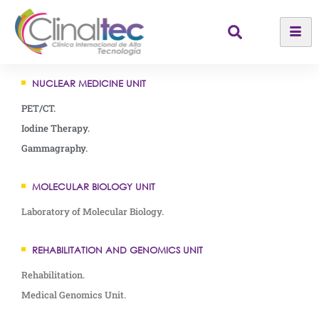
NUCLEAR MEDICINE UNIT
PET/CT.
Iodine Therapy.
Gammagraphy.
MOLECULAR BIOLOGY UNIT
Laboratory of Molecular Biology.
REHABILITATION AND GENOMICS UNIT
Rehabilitation.
Medical Genomics Unit.