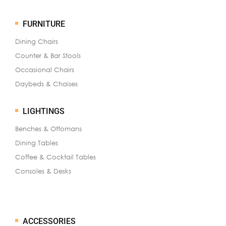
FURNITURE
Dining Chairs
Counter & Bar Stools
Occasional Chairs
Daybeds & Chaises
LIGHTINGS
Benches & Ottomans
Dining Tables
Coffee & Cocktail Tables
Consoles & Desks
ACCESSORIES