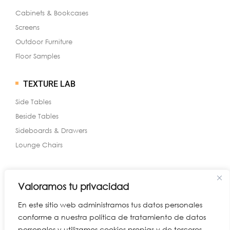
Cabinets & Bookcases
Screens
Outdoor Furniture
Floor Samples
TEXTURE LAB
Side Tables
Beside Tables
Sideboards & Drawers
Lounge Chairs
Valoramos tu privacidad
WHAT’S NEW
En este sitio web administramos tus datos personales
Benches & Ottomans
conforme a nuestra política de tratamiento de datos
Cocktail Tables
personales y utilizamos cookies propias y de terceros